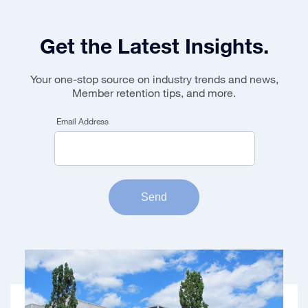
Get the Latest Insights.
Your one-stop source on industry trends and news,
Member retention tips, and more.
Email Address