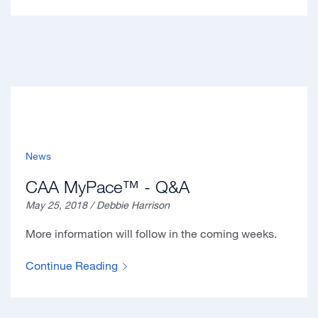
News
CAA MyPace™ - Q&A
May 25, 2018 / Debbie Harrison
More information will follow in the coming weeks.
Continue Reading