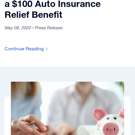
a $100 Auto Insurance
Relief Benefit
May 08, 2020 / Press Release
Continue Reading