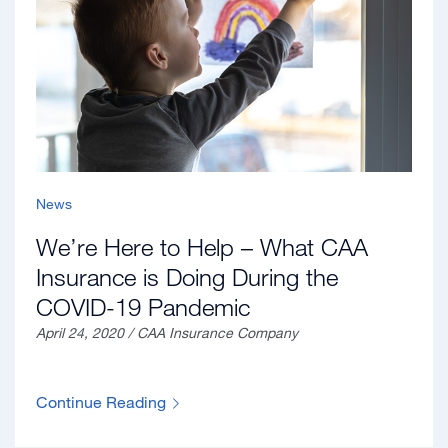
News
We’re Here to Help – What CAA
Insurance is Doing During the
COVID-19 Pandemic
April 24, 2020 / CAA Insurance Company
Continue Reading