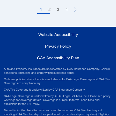
1
2
3
4
Website Accessibility
Privacy Policy
CAA Accessibility Plan
Auto and Property Insurance are underwritten by CAA Insurance Company. Certain
conditions, limitations and underwriting guidelines apply.
On home policies where there is a multi-line auto, CAA Legal Coverage and CAA Tire
Coverage are complimentary.
CAA Tire Coverage is underwritten by CAA Insurance Company.
CAA Legal Coverage is underwritten by ARAG Legal Solutions Inc. Please see policy
wordings for coverage details. Coverage is subject to terms, conditions and
exclusions for the LEI Policy.
To qualify for Member discounts you must be a current CAA Member in good
standing (CAA Membership dues paid in full by membership expiry date). Eligibility