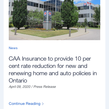
News
CAA Insurance to provide 10 per
cent rate reduction for new and
renewing home and auto policies in
Ontario
April 09, 2020 / Press Release
Continue Reading