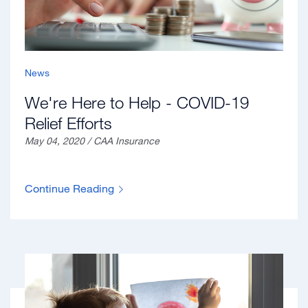
News
We're Here to Help - COVID-19
Relief Efforts
May 04, 2020 / CAA Insurance
Continue Reading