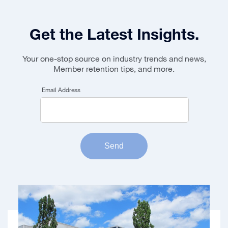
Get the Latest Insights.
Your one-stop source on industry trends and news,
Member retention tips, and more.
Email Address