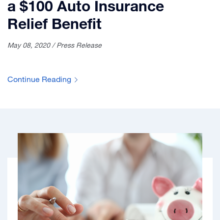
a $100 Auto Insurance
Relief Benefit
May 08, 2020 / Press Release
Continue Reading