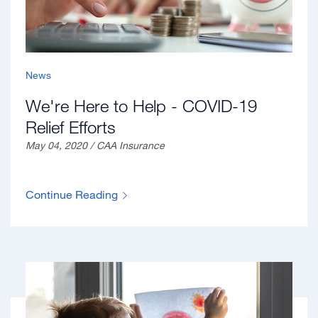
News
We're Here to Help - COVID-19
Relief Efforts
May 04, 2020 / CAA Insurance
Continue Reading