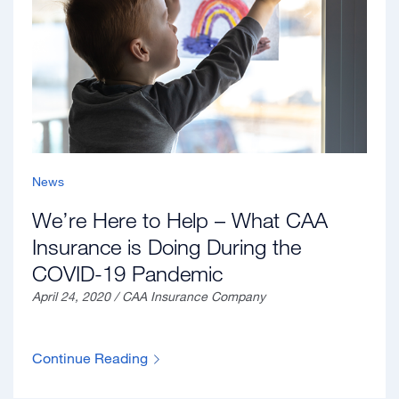
News
We’re Here to Help – What CAA
Insurance is Doing During the
COVID-19 Pandemic
April 24, 2020 / CAA Insurance Company
Continue Reading