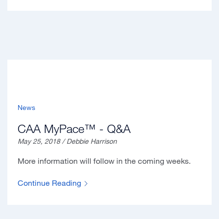
News
CAA MyPace™ - Q&A
May 25, 2018 / Debbie Harrison
More information will follow in the coming weeks.
Continue Reading