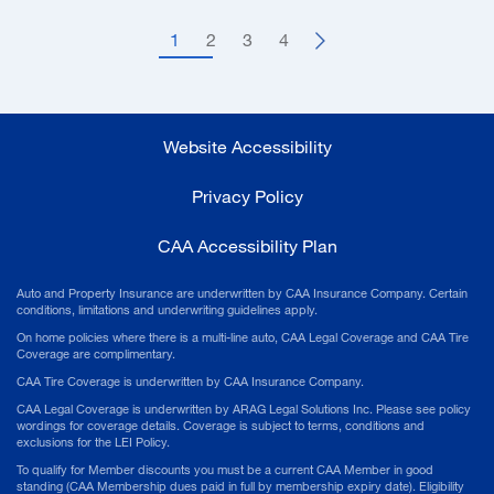
1
2
3
4
Website Accessibility
Privacy Policy
CAA Accessibility Plan
Auto and Property Insurance are underwritten by CAA Insurance Company. Certain
conditions, limitations and underwriting guidelines apply.
On home policies where there is a multi-line auto, CAA Legal Coverage and CAA Tire
Coverage are complimentary.
CAA Tire Coverage is underwritten by CAA Insurance Company.
CAA Legal Coverage is underwritten by ARAG Legal Solutions Inc. Please see policy
wordings for coverage details. Coverage is subject to terms, conditions and
exclusions for the LEI Policy.
To qualify for Member discounts you must be a current CAA Member in good
standing (CAA Membership dues paid in full by membership expiry date). Eligibility