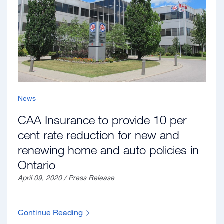
News
CAA Insurance to provide 10 per
cent rate reduction for new and
renewing home and auto policies in
Ontario
April 09, 2020 / Press Release
Continue Reading