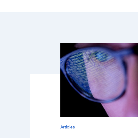
Articles