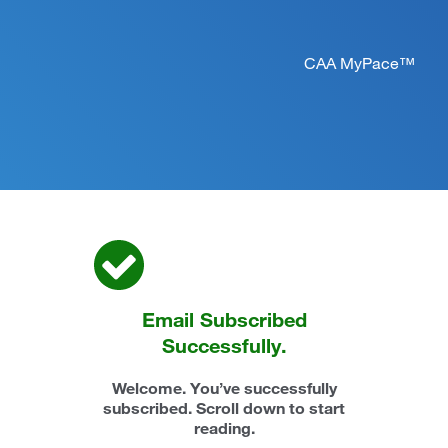
CAA MyPace™
Email Subscribed
Successfully.
Welcome. You’ve successfully
subscribed. Scroll down to start
reading.