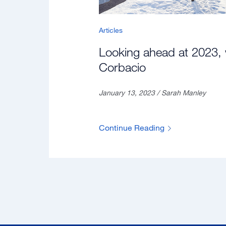
Articles
Looking ahead at 2023, 
Corbacio
January 13, 2023 / Sarah Manley
Continue Reading