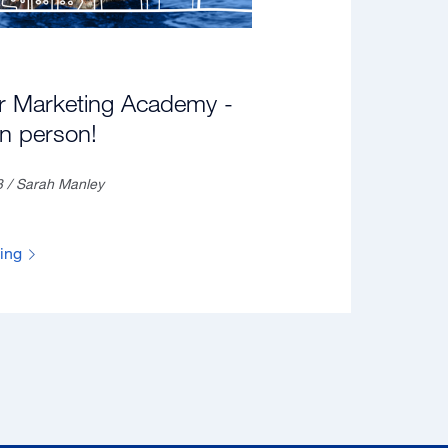
r Marketing Academy -
in person!
3 / Sarah Manley
ding