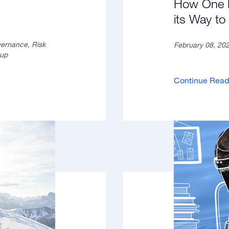
How One B
its Way t
vernance, Risk
February 08, 20
oup
Continue Rea