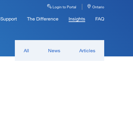
Login to Portal
Ontario
Support
The Difference
Insights
FAQ
All
News
Articles