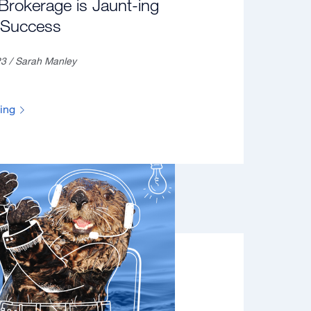
rokerage is Jaunt-ing
o Success
23 / Sarah Manley
ding