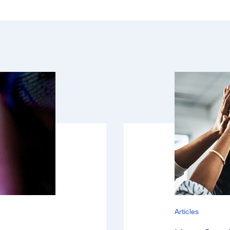
Articles