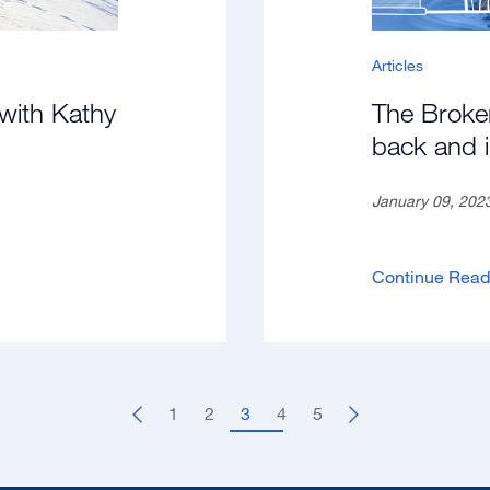
Articles
with Kathy
The Broke
back and 
January 09, 202
Continue Rea
1
2
3
4
5