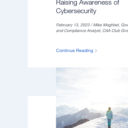
Raising Awareness of
Cybersecurity
February 13, 2023 / Mike Moghbel, Go
and Compliance Analyst, CAA Club Gr
Continue Reading