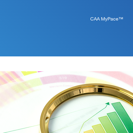
CAA MyPace™