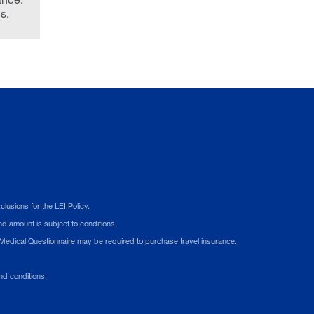
s.
usions for the LEI Policy.
d amount is subject to conditions.
A Medical Questionnaire may be required to purchase travel insurance.
d conditions.