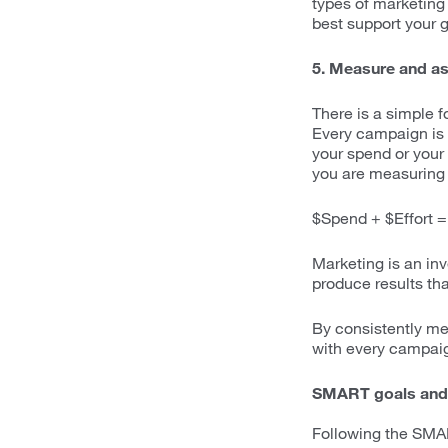
types of marketing
best support your g
5. Measure and as
There is a simple 
Every campaign is a
your spend or your 
you are measuring 
$Spend + $Effort =
Marketing is an in
produce results th
By consistently me
with every campai
SMART goals and
Following the SMAR