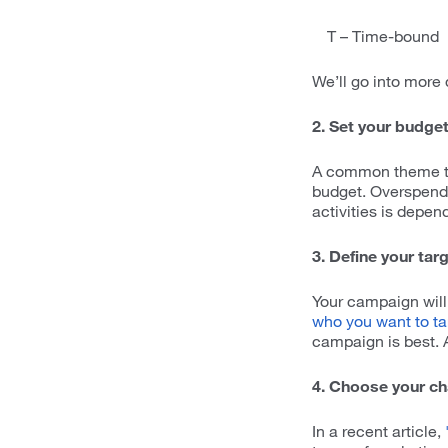
T – Time-bound
We’ll go into more 
2. Set your budge
A common theme thr
budget. Overspendi
activities is depe
3. Define your tar
Your campaign will
who you want to ta
campaign is best. A
4. Choose your c
In a recent article,