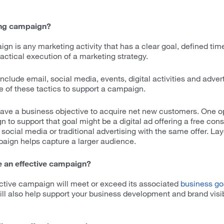
ing campaign?
gn is any marketing activity that has a clear goal, defined tim
 tactical execution of a marketing strategy.
clude email, social media, events, digital activities and adver
 of these tactics to support a campaign.
have a business objective to acquire net new customers. One op
to support that goal might be a digital ad offering a free cons
social media or traditional advertising with the same offer. Lay
paign helps capture a larger audience.
 an effective campaign?
ective campaign will meet or exceed its associated
business go
will also help support your business development and brand visib