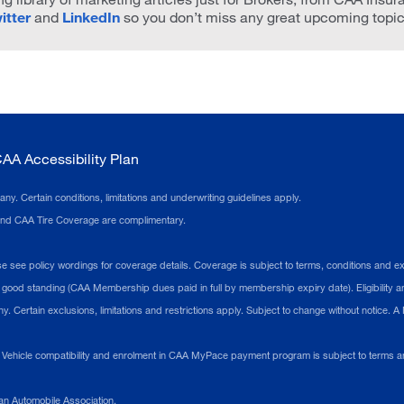
itter
and
LinkedIn
so you don’t miss any great upcoming topic
AA Accessibility Plan
 Certain conditions, limitations and underwriting guidelines apply.
 and CAA Tire Coverage are complimentary.
see policy wordings for coverage details. Coverage is subject to terms, conditions and excl
ood standing (CAA Membership dues paid in full by membership expiry date). Eligibility an
 Certain exclusions, limitations and restrictions apply. Subject to change without notice. 
ehicle compatibility and enrolment in CAA MyPace payment program is subject to terms an
n Automobile Association.