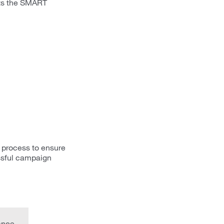
ets the SMART
 process to ensure
ssful campaign
ance.