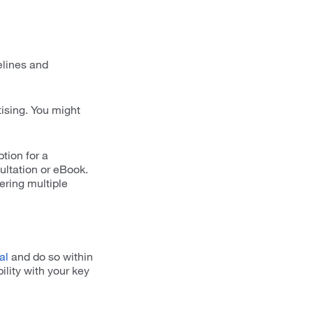
elines and
tising. You might
tion for a
ultation or eBook.
ering multiple
al
and do so within
ility with your key