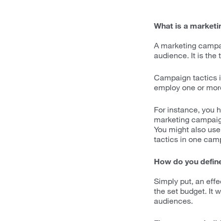
What is a market
A marketing campai
audience. It is the
Campaign tactics in
employ one or more
For instance, you 
marketing campaign 
You might also use 
tactics in one cam
How do you define
Simply put, an eff
the set budget. It 
audiences.