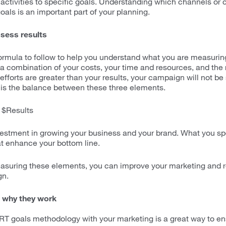
 activities to specific goals. Understanding which channels or
oals is an important part of your planning.
sess results
formula to follow to help you understand what you are measurin
 combination of your costs, your time and resources, and the re
efforts are greater than your results, your campaign will not b
is the balance between these three elements.
 $Results
vestment in growing your business and your brand. What you s
at enhance your bottom line.
asuring these elements, you can improve your marketing and r
gn.
 why they work
T goals methodology with your marketing is a great way to e