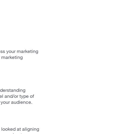
ess your marketing
r marketing
nderstanding
el and/or type of
o your audience.
 looked at aligning