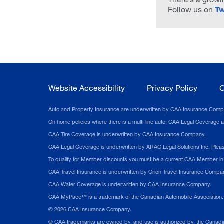
Follow us on
Tw
Website Accessibility
Privacy Policy
C
Auto and Property Insurance are underwritten by CAA Insurance Company.
On home policies where there is a multi-line auto, CAA Legal Coverage
CAA Tire Coverage is underwritten by CAA Insurance Company.
CAA Legal Coverage is underwritten by ARAG Legal Solutions Inc. Please 
To qualify for Member discounts you must be a current CAA Member in g
CAA Travel Insurance is underwritten by Orion Travel Insurance Company.
CAA Water Coverage is underwritten by CAA Insurance Company.
CAA MyPace™ is a trademark of the Canadian Automobile Association. V
©
2026
CAA Insurance Company.
® CAA trademarks are owned by, and use is authorized by, the Canadia