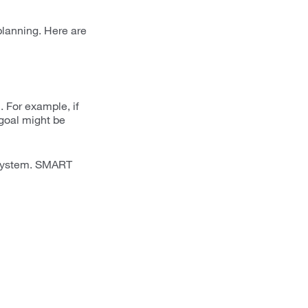
lanning. Here are
. For example, if
goal might be
s system. SMART