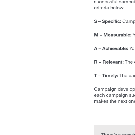
successful campaig
criteria below:
S – Specific:
Campai
M – Measurable:
Y
A – Achievable:
You
R – Relevant:
The c
T – Timely:
The cam
Campaign developme
each campaign suc
makes the next one
There’s a growin