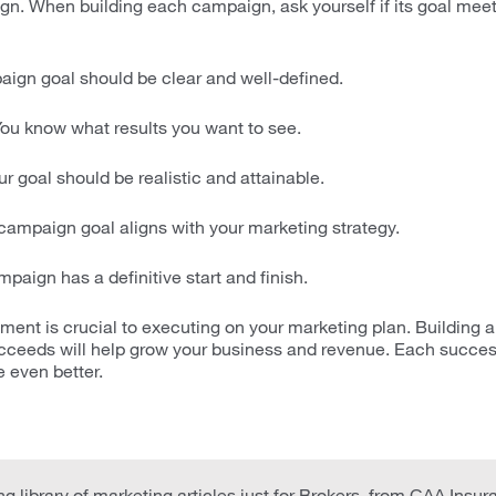
n. When building each campaign, ask yourself if its goal me
gn goal should be clear and well-defined.
ou know what results you want to see.
r goal should be realistic and attainable.
ampaign goal aligns with your marketing strategy.
paign has a definitive start and finish.
nt is crucial to executing on your marketing plan. Building a
ceeds will help grow your business and revenue. Each succe
 even better.
g library of marketing articles just for Brokers, from CAA Insur