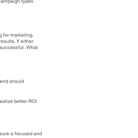
 campaign types
g for marketing.
sults. If either
e successful. What
pend should
ealize better ROI
nsure a focused and