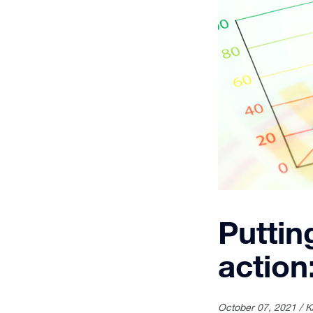
Puttin
action
October 07, 2021 / K