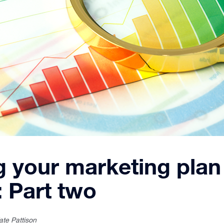
g your marketing plan
: Part two
ate Pattison