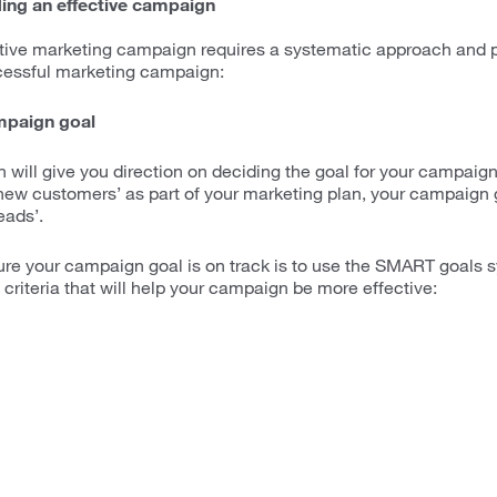
ding an effective campaign
tive marketing campaign requires a systematic approach and p
ccessful marketing campaign:
mpaign goal
 will give you direction on deciding the goal for your campaign
new customers’ as part of your marketing plan, your campaign 
eads’.
ure your campaign goal is on track is to use the SMART goal
criteria that will help your campaign be more effective: