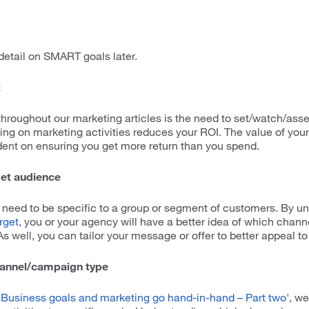
detail on SMART goals later.
t
oughout our marketing articles is the need to set/watch/ass
ng on marketing activities reduces your ROI. The value of you
ndent on ensuring you get more return than you spend.
get audience
 need to be specific to a group or segment of customers. By u
rget
, you or your agency will have a better idea of which chann
s well, you can tailor your message or offer to better appeal t
hannel/campaign type
'Business goals and marketing go hand-in-hand – Part two'
, we