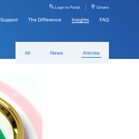
Login to Portal
Ontario
Support
The Difference
Insights
FAQ
All
News
Articles