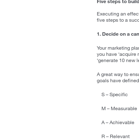
Five steps to buil
Executing an effec
five steps to a su
1. Decide on a ca
Your marketing plan
you have ‘acquire 
‘generate 10 new l
A great way to ens
goals have defined 
S – Specific
M – Measurable
A – Achievable
R – Relevant