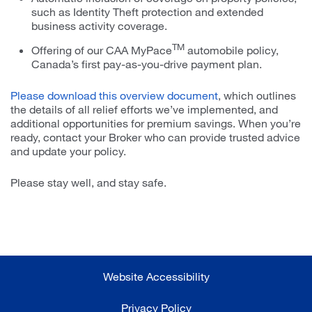
such as Identity Theft protection and extended
business activity coverage.
TM
Offering of our CAA MyPace
automobile policy,
Canada’s first pay-as-you-drive payment plan.
Please download this overview document
, which outlines
the details of all relief efforts we’ve implemented, and
additional opportunities for premium savings. When you’re
ready, contact your Broker who can provide trusted advice
and update your policy.
Please stay well, and stay safe.
Website Accessibility
Privacy Policy