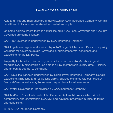
CAA Accessibility Plan
Auto and Property Insurance are underwritten by CAA Insurance Company. Certain
conditions, limitations and underwriting guidelines apply.
On home policies where there is a multi-line auto, CAA Legal Coverage and CAA Tire
Coverage are complimentary.
CAA Tire Coverage is underwritten by CAA Insurance Company.
CAA Legal Coverage is underwritten by ARAG Legal Solutions Inc. Please see policy
wordings for coverage details. Coverage is subject to terms, conditions and
exclusions for the LEI Policy.
To qualify for Member discounts you must be a current CAA Member in good
standing (CAA Membership dues paid in full by membership expiry date). Eligibility
and amount is subject to conditions.
CAA Travel Insurance is underwritten by Orion Travel Insurance Company. Certain
exclusions, limitations and restrictions apply. Subject to change without notice. A
Medical Questionnaire may be required to purchase travel insurance.
CAA Water Coverage is underwritten by CAA Insurance Company.
CAA MyPace™ is a trademark of the Canadian Automobile Association. Vehicle
compatibility and enrolment in CAA MyPace payment program is subject to terms
and conditions.
©
2026
CAA Insurance Company.