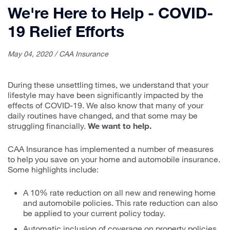
We're Here to Help - COVID-
19 Relief Efforts
May 04, 2020 / CAA Insurance
During these unsettling times, we understand that your
lifestyle may have been significantly impacted by the
effects of COVID-19. We also know that many of your
daily routines have changed, and that some may be
struggling financially.
We want to help.
CAA Insurance has implemented a number of measures
to help you save on your home and automobile insurance.
Some highlights include:
A 10% rate reduction on all new and renewing home
and automobile policies. This rate reduction can also
be applied to your current policy today.
Automatic inclusion of coverage on property policies,