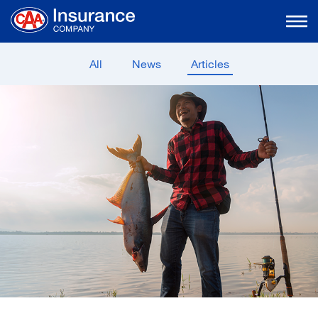
Skip
to
Main
Content
All
News
Articles