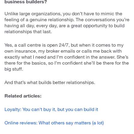
business builders?
Unlike large organizations, you don’t have to mimic the
feeling of a genuine relationship. The conversations you’re
having all day, every day, are a great opportunity to build
relationships that last.
Yes, a call centre is open 24/7, but when it comes to my
own insurance, my broker emails or calls me back with
exactly what I need and I’m confident in the answer. She’s
there for the basics, so I’m confident she’ll be there for the
big stuff.
And that’s what builds better relationships.
Related articles:
Loyalty: You can't buy it, but you can build it
Online reviews: What others say matters (a lot)