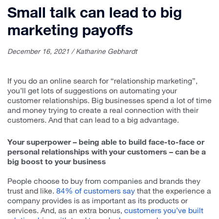
Small talk can lead to big
marketing payoffs
December 16, 2021 / Katharine Gebhardt
If you do an online search for “relationship marketing”,
you’ll get lots of suggestions on automating your
customer relationships. Big businesses spend a lot of time
and money trying to create a real connection with their
customers. And that can lead to a big advantage.
Your superpower – being able to build face-to-face or
personal relationships with your customers – can be a
big boost to your business
People choose to buy from companies and brands they
trust and like.
84% of customers say
that the experience a
company provides is as important as its products or
services. And, as an extra bonus,
customers you’ve built