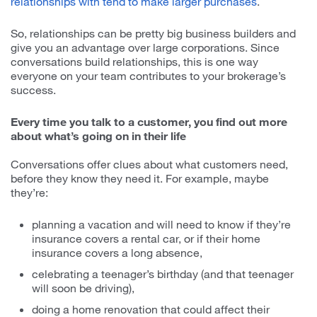
relationships with tend to make larger purchases
.
So, relationships can be pretty big business builders and
give you an advantage over large corporations. Since
conversations build relationships, this is one way
everyone on your team contributes to your brokerage’s
success.
Every time you talk to a customer, you find out more
about what’s going on in their life
Conversations offer clues about what customers need,
before they know they need it. For example, maybe
they’re:
planning a vacation and will need to know if they’re
insurance covers a rental car, or if their home
insurance covers a long absence,
celebrating a teenager’s birthday (and that teenager
will soon be driving),
doing a home renovation that could affect their