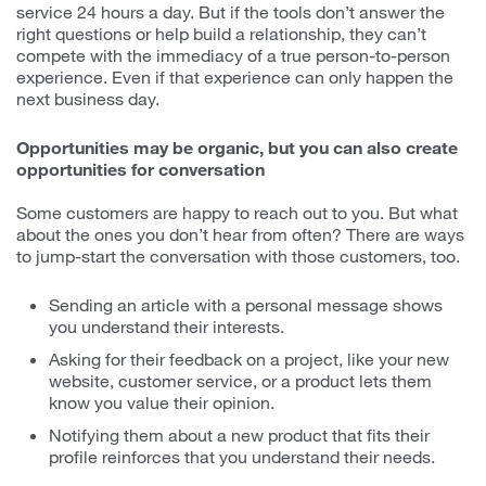
service 24 hours a day. But if the tools don’t answer the
right questions or help build a relationship, they can’t
compete with the immediacy of a true person-to-person
experience. Even if that experience can only happen the
next business day.
Opportunities may be organic, but you can also create
opportunities for conversation
Some customers are happy to reach out to you. But what
about the ones you don’t hear from often? There are ways
to jump-start the conversation with those customers, too.
Sending an article with a personal message shows
you understand their interests.
Asking for their feedback on a project, like your new
website, customer service, or a product lets them
know you value their opinion.
Notifying them about a new product that fits their
profile reinforces that you understand their needs.