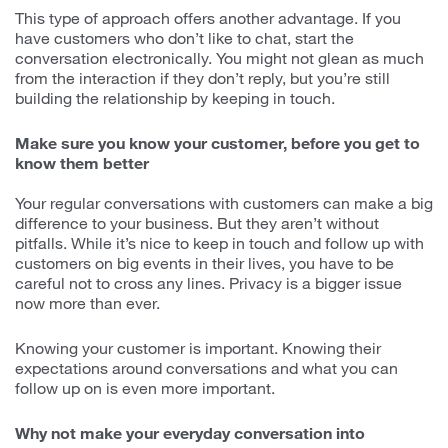
This type of approach offers another advantage. If you
have customers who don’t like to chat, start the
conversation electronically. You might not glean as much
from the interaction if they don’t reply, but you’re still
building the relationship by keeping in touch.
Make sure you know your customer, before you get to
know them better
Your regular conversations with customers can make a big
difference to your business. But they aren’t without
pitfalls. While it’s nice to keep in touch and follow up with
customers on big events in their lives, you have to be
careful not to cross any lines. Privacy is a bigger issue
now more than ever.
Knowing your customer is important. Knowing their
expectations around conversations and what you can
follow up on is even more important.
Why not make your everyday conversation into