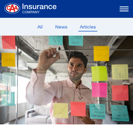
Skip
to
Main
Content
All
News
Articles