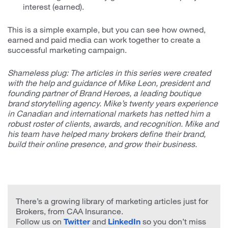
interest (earned).
This is a simple example, but you can see how owned,
earned and paid media can work together to create a
successful marketing campaign.
Shameless plug: The articles in this series were created
with the help and guidance of Mike Leon, president and
founding partner of Brand Heroes, a leading boutique
brand storytelling agency. Mike’s twenty years experience
in Canadian and international markets has netted him a
robust roster of clients, awards, and recognition. Mike and
his team have helped many brokers define their brand,
build their online presence, and grow their business.
There’s a growing library of marketing articles just for
Brokers, from CAA Insurance.
Follow us on
Twitter
and
LinkedIn
so you don’t miss