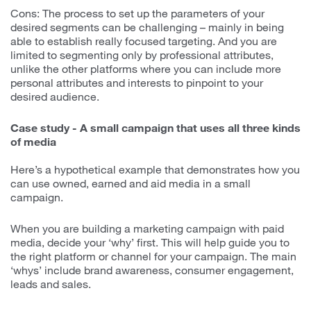
Cons: The process to set up the parameters of your
desired segments can be challenging – mainly in being
able to establish really focused targeting. And you are
limited to segmenting only by professional attributes,
unlike the other platforms where you can include more
personal attributes and interests to pinpoint to your
desired audience.
Case study - A small campaign that uses all three kinds
of media
Here’s a hypothetical example that demonstrates how you
can use owned, earned and aid media in a small
campaign.
When you are building a marketing campaign with paid
media, decide your ‘why’ first. This will help guide you to
the right platform or channel for your campaign. The main
‘whys’ include brand awareness, consumer engagement,
leads and sales.