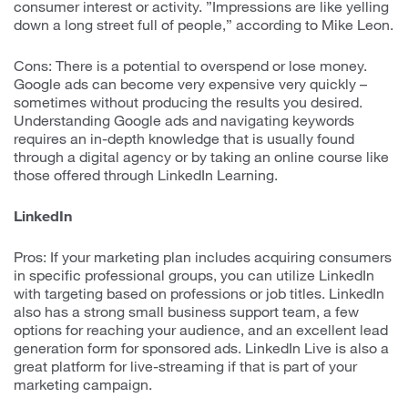
consumer interest or activity. ”Impressions are like yelling
down a long street full of people,” according to Mike Leon.
Cons: There is a potential to overspend or lose money.
Google ads can become very expensive very quickly –
sometimes without producing the results you desired.
Understanding Google ads and navigating keywords
requires an in-depth knowledge that is usually found
through a digital agency or by taking an online course like
those offered through LinkedIn Learning.
LinkedIn
Pros: If your marketing plan includes acquiring consumers
in specific professional groups, you can utilize LinkedIn
with targeting based on professions or job titles. LinkedIn
also has a strong small business support team, a few
options for reaching your audience, and an excellent lead
generation form for sponsored ads. LinkedIn Live is also a
great platform for live-streaming if that is part of your
marketing campaign.