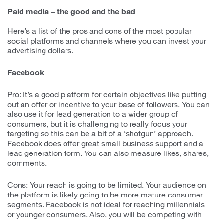
Paid media – the good and the bad
Here’s a list of the pros and cons of the most popular
social platforms and channels where you can invest your
advertising dollars.
Facebook
Pro: It’s a good platform for certain objectives like putting
out an offer or incentive to your base of followers. You can
also use it for lead generation to a wider group of
consumers, but it is challenging to really focus your
targeting so this can be a bit of a ‘shotgun’ approach.
Facebook does offer great small business support and a
lead generation form. You can also measure likes, shares,
comments.
Cons: Your reach is going to be limited. Your audience on
the platform is likely going to be more mature consumer
segments. Facebook is not ideal for reaching millennials
or younger consumers. Also, you will be competing with