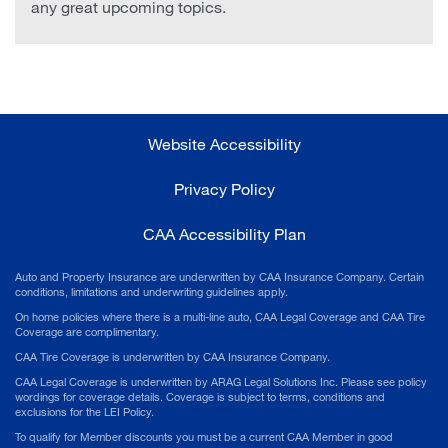
any great upcoming topics.
Website Accessibility
Privacy Policy
CAA Accessibility Plan
Auto and Property Insurance are underwritten by CAA Insurance Company. Certain
conditions, limitations and underwriting guidelines apply.
On home policies where there is a multi-line auto, CAA Legal Coverage and CAA Tire
Coverage are complimentary.
CAA Tire Coverage is underwritten by CAA Insurance Company.
CAA Legal Coverage is underwritten by ARAG Legal Solutions Inc. Please see policy
wordings for coverage details. Coverage is subject to terms, conditions and
exclusions for the LEI Policy.
To qualify for Member discounts you must be a current CAA Member in good