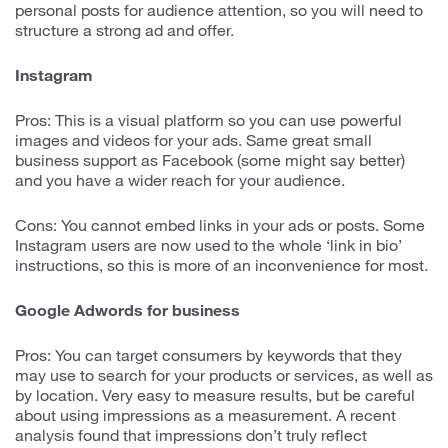
personal posts for audience attention, so you will need to
structure a strong ad and offer.
Instagram
Pros: This is a visual platform so you can use powerful
images and videos for your ads. Same great small
business support as Facebook (some might say better)
and you have a wider reach for your audience.
Cons: You cannot embed links in your ads or posts. Some
Instagram users are now used to the whole ‘link in bio’
instructions, so this is more of an inconvenience for most.
Google Adwords for business
Pros: You can target consumers by keywords that they
may use to search for your products or services, as well as
by location. Very easy to measure results, but be careful
about using impressions as a measurement. A recent
analysis found that impressions don’t truly reflect