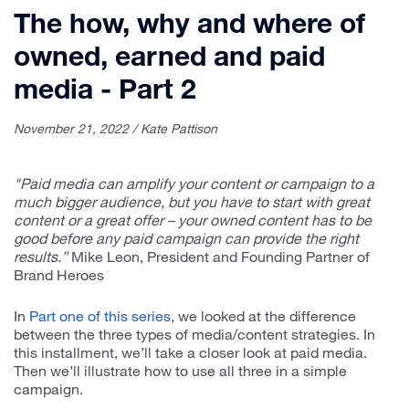
The how, why and where of
owned, earned and paid
media - Part 2
November 21, 2022 / Kate Pattison
"Paid media can amplify your content or campaign to a
much bigger audience, but you have to start with great
content or a great offer – your owned content has to be
good before any paid campaign can provide the right
results.”
Mike Leon, President and Founding Partner of
Brand Heroes
In
Part one of this series
, we looked at the difference
between the three types of media/content strategies. In
this installment, we’ll take a closer look at paid media.
Then we’ll illustrate how to use all three in a simple
campaign.