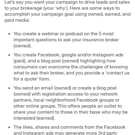
Let’s say you want your campaign to drive leads and sales
to your brokerage (your 'why'). Here are some ways to
accomplish your campaign goal using owned, earned, and
paid media:
You create a webinar or podcast on the 5 most
important questions to ask your insurance broker
(owned).
You create Facebook, google and/or Instagram ads
(paid), and a blog post (owned) highlighting how
consumers can overcome the challenges of knowing
what to ask their broker, and you provide a ‘contact us
for a quote’ form.
You send an email (owned) or create a blog post
(owned) with registration access to your network
partners, local neighborhood Facebook groups or
other online groups. This offers people an outlet to
share your content to those in their base who may be
interested (earned).
The likes, shares and comments from the Facebook
and Instagram ads may generate more 3rd party