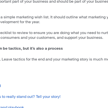
portant part of your business and should be part of your busin
t a simple marketing wish list. It should outline what marketing
evelopment for the year.
ecklist to review to ensure you are doing what you need to nur
consumers and your customers, and support your business.
 be tactics, but it’s also a process
 Leave tactics for the end and your marketing story is much mo
d
to really stand out? Tell your story!
brand playbook