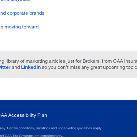
and corporate brands
ng moving forward
g library of marketing articles just for Brokers, from CAA Insur
itter
and
LinkedIn
so you don’t miss any great upcoming topic
AA Accessibility Plan
 Certain conditions, limitations and underwriting guidelines apply.
 and CAA Tire Coverage are complimentary.