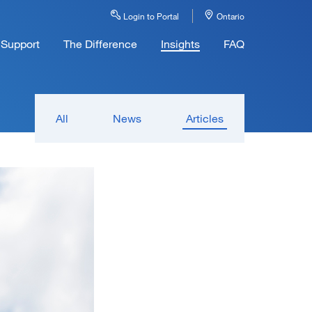
Login to Portal
Ontario
Support
The Difference
Insights
FAQ
All
News
Articles