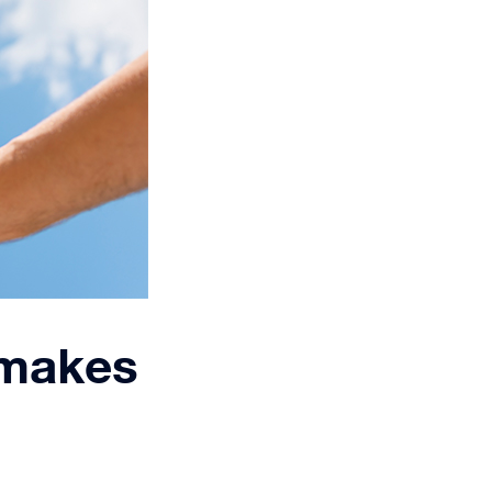
 makes