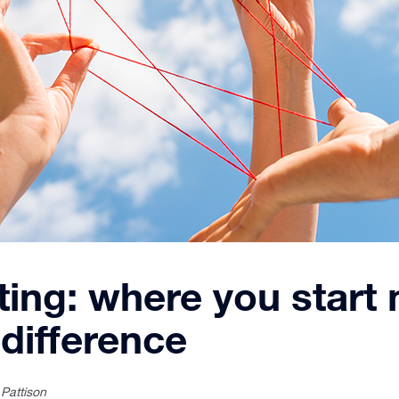
ing: where you start
 difference
 Pattison