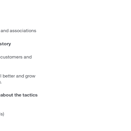
 and associations
 story
h customers and
ell better and grow
.
 about the tactics
s)