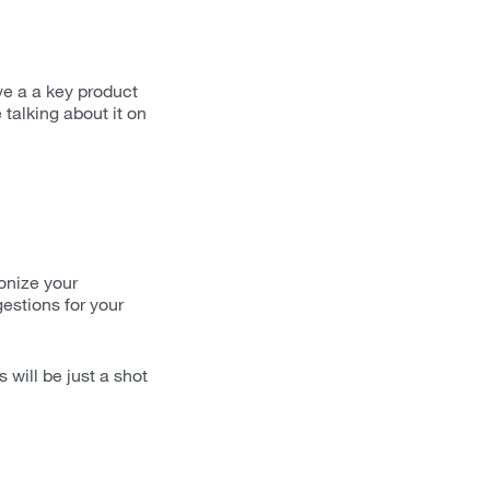
ve a a key product
 talking about it on
ionize your
estions for your
will be just a shot