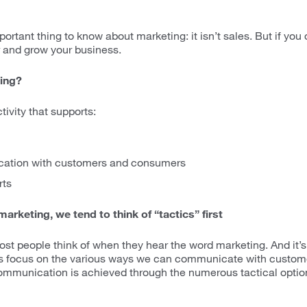
rtant thing to know about marketing: it isn’t sales. But if you do 
r and grow your business.
ing?
tivity that supports:
ation with customers and consumers
rts
arketing, we tend to think of “tactics” first
st people think of when they hear the word marketing. And it’s t
ies focus on the various ways we can communicate with custom
mmunication is achieved through the numerous tactical option