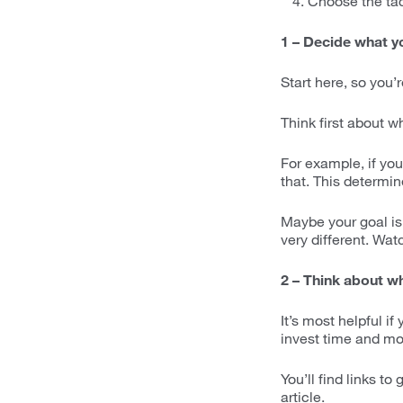
Choose the tact
1 – Decide what y
Start here, so you’r
Think first about w
For example, if you
that. This determin
Maybe your goal is 
very different. Watc
2 – Think about wha
It’s most helpful if
invest time and mon
You’ll find links t
article.