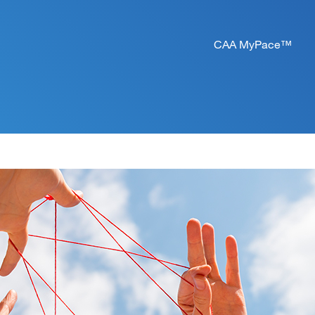
CAA MyPace™