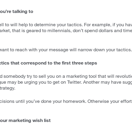
ou’re talking to
l to will help to determine your tactics. For example, if you ha
rket, that is geared to millennials, don’t spend dollars and time
nt to reach with your message will narrow down your tactics.
tics that correspond to the first three steps
 somebody try to sell you on a marketing tool that will revolut
gue may be urging you to get on Twitter. Another may have sugg
rategy.
isions until you’ve done your homework. Otherwise your efforts 
our marketing wish list