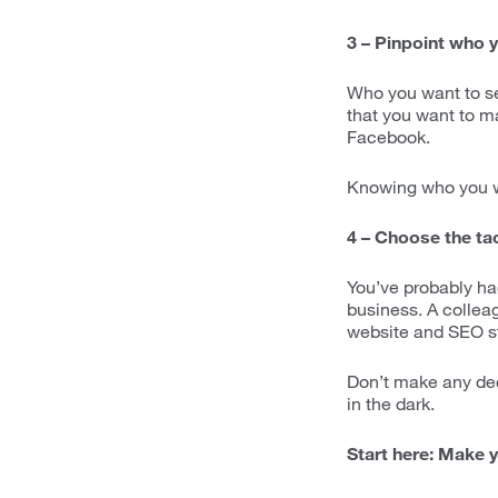
3 – Pinpoint who y
Who you want to sel
that you want to ma
Facebook.
Knowing who you wa
4 – Choose the tac
You’ve probably had
business. A collea
website and SEO st
Don’t make any dec
in the dark.
Start here: Make y