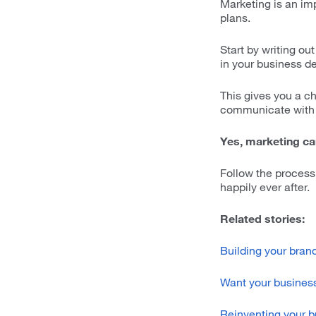
Marketing is an im
plans.
Start by writing ou
in your business d
This gives you a ch
communicate with 
Yes, marketing can
Follow the process.
happily ever after.
Related stories:
Building your bran
Want your business 
Reinventing your 