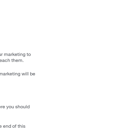
ur marketing to
 reach them.
marketing will be
here you should
e end of this