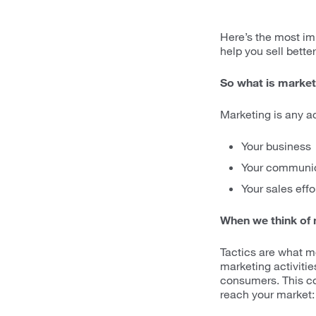
Here’s the most impo
help you sell bette
So what is market
Marketing is any ac
Your business
Your communic
Your sales effo
When we think of m
Tactics are what mo
marketing activit
consumers. This co
reach your market: