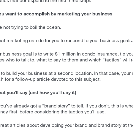
ics that correspond to the first three steps
ou want to accomplish by marketing your business
e not trying to boil the ocean.
hat marketing can do for you to respond to your business goals.
r business goal is to write $1 million in condo insurance, tie yo
es who to talk to, what to say to them and which “tactics” will
to build your business at a second location. In that case, your 
h for a follow-up article devoted to this subject.
t you’ll say (and how you’ll say it)
 you’ve already got a “brand story” to tell. If you don’t, this is w
ey first, before considering the tactics you’ll use.
o great articles about developing your brand and brand story at th