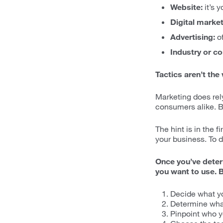
Website:
it’s 
Digital market
Advertising:
of
Industry or c
Tactics aren’t the
Marketing does rel
consumers alike. Bu
The hint is in the f
your business. To d
Once you’ve determ
you want to use. Bu
Decide what yo
Determine what
Pinpoint who y