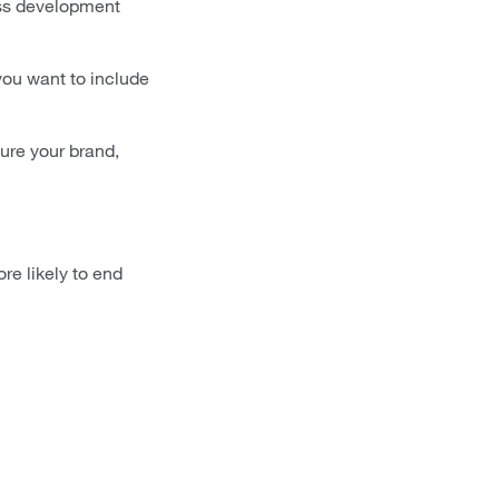
ess development
 you want to include
ture your brand,
re likely to end