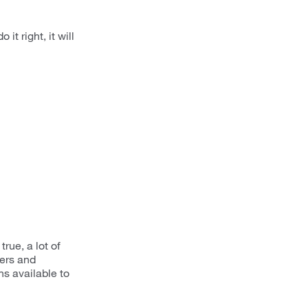
it right, it will
rue, a lot of
ers and
s available to