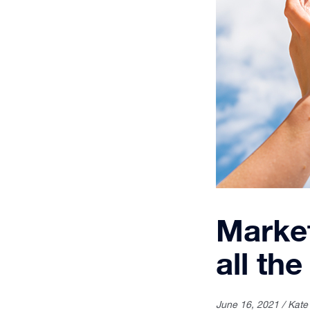
Market
all the
June 16, 2021 / Kate