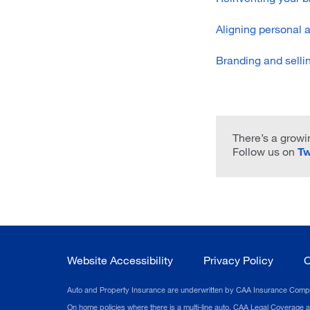
Aligning personal 
Branding and selli
There’s a growin
Follow us on
Tw
Website Accessibility
Privacy Policy
C
Auto and Property Insurance are underwritten by CAA Insurance Company.
On home policies where there is a multi-line auto, CAA Legal Coverage