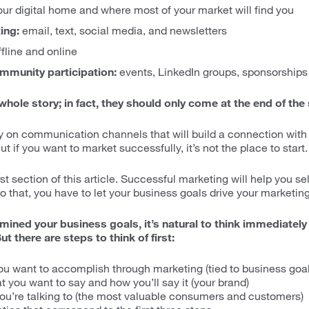
your digital home and where most of your market will find you
ing:
email, text, social media, and newsletters
fline and online
ommunity participation:
events, LinkedIn groups, sponsorships
 whole story; in fact, they should only come at the end of the
y on communication channels that will build a connection wit
t if you want to market successfully, it’s not the place to start.
irst section of this article. Successful marketing will help you s
o that, you have to let your business goals drive your marketing
ined your business goals, it’s natural to think immediately
t there are steps to think of first:
u want to accomplish through marketing (tied to business goal
 you want to say and how you’ll say it (your brand)
ou’re talking to (the most valuable consumers and customers)