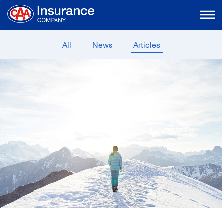
Skip
to
Main
Content
All
News
Articles