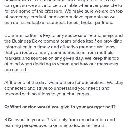
can get, so we strive to be available whenever possible to
relieve some of the pressure. We make sure we are on top
of company, product, and system developments so we
can act as valuable resources for our broker partners.
Communication is key to any successful relationship, and
the Business Development team prides itself on providing
information in a timely and effective manner. We know
that you receive many communications from multiple
markets and sources on any given day. We keep this top
of mind when deciding to whom and how our messages
are shared.
At the end of the day, we are there for our brokers. We stay
connected and strive to understand your needs and
respond with solutions to your challenges.
Q: What advice would you give to your younger self?
KC:
Invest in yourself! Not only from an education and
learning perspective, take time to focus on health,