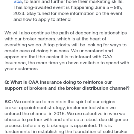
Spa
, to learn and further hone their marketing skills.
This long-awaited event is happening June 5 – 9th,
2023. Stay tuned for more information on the event
and how to apply to attend!
We will also continue the path of deepening relationships
with our broker partners, which is at the heart of
everything we do. A top priority will be looking for ways to
create ease of doing business. We understand and
appreciate that the easier it is to interact with CAA
Insurance, the more time you have available to spend with
your customers.
Q: What is CAA Insurance doing to reinforce our
support of brokers and the broker distribution channel?
KC:
We continue to maintain the spirit of our original
broker appointment strategy, implemented when we
entered the channel in 2015. We are selective in who we
choose to partner with and enforce a robust due diligence
process before any brokerage is appointed. This is
fundamental in establishing the foundation of solid broker