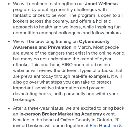
We will continue to strengthen our
Jaunt Wellness
program by creating monthly challenges with
fantastic prizes to be won. The program is open to all
brokers across the country, and offers a holistic
approach to health and wellness, while inspiring fun
competition amongst colleagues and fellow brokers.
We will be providing training on
Cybersecurity
Awareness and Prevention
in March. Most people
are aware of the dangers that exist in the online world,
but many do not understand the extent of cyber
attacks. This one-hour, RIBO accredited online
webinar will review the different types of attacks that
are prevalent today through real-life examples. It will
also go over what steps you can take to protect
important, sensitive information and prevent
devastating hacks, both personally and within your
brokerage.
After a three-year hiatus, we are excited to bring back
an
in-person Broker Marketing Academy
event.
Nestled in the heart of Oxford County in Ontario, 20
invited brokers will come together at
Elm Hurst Inn &