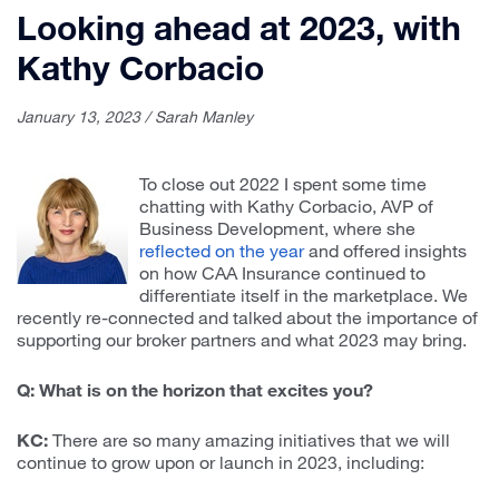
Looking ahead at 2023, with
Kathy Corbacio
January 13, 2023 / Sarah Manley
To close out 2022 I spent some time
chatting with Kathy Corbacio, AVP of
Business Development, where she
reflected on the year
and offered insights
on how CAA Insurance continued to
differentiate itself in the marketplace. We
recently re-connected and talked about the importance of
supporting our broker partners and what 2023 may bring.
Q: What is on the horizon that excites you?
KC:
There are so many amazing initiatives that we will
continue to grow upon or launch in 2023, including: