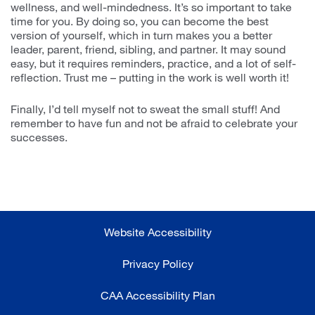
wellness, and well-mindedness. It’s so important to take
time for you. By doing so, you can become the best
version of yourself, which in turn makes you a better
leader, parent, friend, sibling, and partner. It may sound
easy, but it requires reminders, practice, and a lot of self-
reflection. Trust me – putting in the work is well worth it!
Finally, I’d tell myself not to sweat the small stuff! And
remember to have fun and not be afraid to celebrate your
successes.
Website Accessibility
Privacy Policy
CAA Accessibility Plan