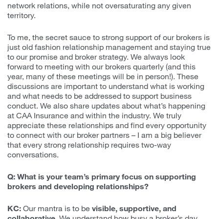
network relations, while not oversaturating any given
territory.
To me, the secret sauce to strong support of our brokers is
just old fashion relationship management and staying true
to our promise and broker strategy. We always look
forward to meeting with our brokers quarterly (and this
year, many of these meetings will be in person!). These
discussions are important to understand what is working
and what needs to be addressed to support business
conduct. We also share updates about what’s happening
at CAA Insurance and within the industry. We truly
appreciate these relationships and find every opportunity
to connect with our broker partners – I am a big believer
that every strong relationship requires two-way
conversations.
Q: What is your team’s primary focus on supporting
brokers and developing relationships?
KC:
Our mantra is to be
visible, supportive, and
collaborative
. We understand how busy a broker’s day