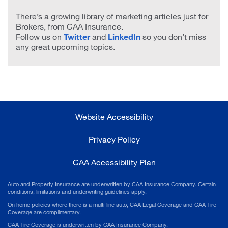
There’s a growing library of marketing articles just for
Brokers, from CAA Insurance.
Follow us on
Twitter
and
LinkedIn
so you don’t miss
any great upcoming topics.
Website Accessibility
Privacy Policy
CAA Accessibility Plan
Auto and Property Insurance are underwritten by CAA Insurance Company. Certain
conditions, limitations and underwriting guidelines apply.
On home policies where there is a multi-line auto, CAA Legal Coverage and CAA Tire
Coverage are complimentary.
CAA Tire Coverage is underwritten by CAA Insurance Company.