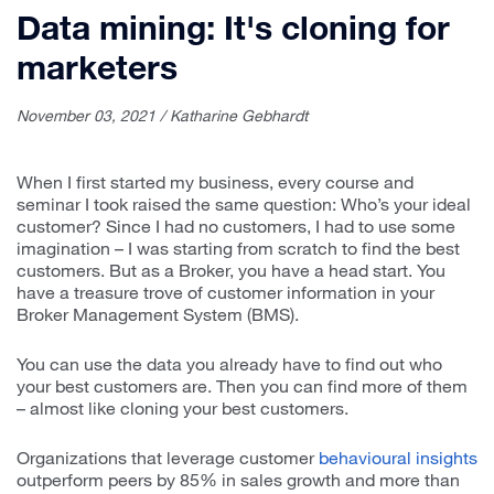
Data mining: It's cloning for
marketers
November 03, 2021 / Katharine Gebhardt
When I first started my business, every course and
seminar I took raised the same question: Who’s your ideal
customer? Since I had no customers, I had to use some
imagination – I was starting from scratch to find the best
customers. But as a Broker, you have a head start. You
have a treasure trove of customer information in your
Broker Management System (BMS).
You can use the data you already have to find out who
your best customers are. Then you can find more of them
– almost like cloning your best customers.
Organizations that leverage customer
behavioural insights
outperform peers by 85% in sales growth and more than