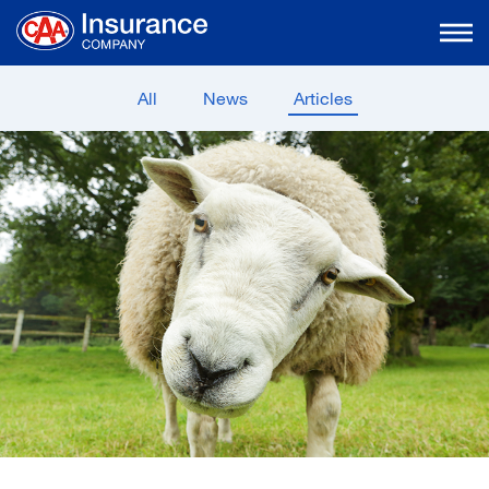
Skip
to
Main
Content
All
News
Articles