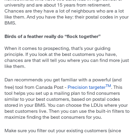
university and are about 15 years from retirement.
Chances are they have a lot of neighbours who are a lot
like them. And you have the key: their postal codes in your
BMS.
Birds of a feather really do “flock together”
When it comes to prospecting, that’s your guiding
principle. If you look at the best customers you have,
chances are that will tell you where you can find more just
like them.
Dan recommends you get familiar with a powerful (and
TM
free) tool from Canada Post -
Precision targeter
. This
tool helps you set up a mailing plan to find consumers
similar to your best customers, based on postal codes
stored in your BMS. You can choose the LDUs where your
best customers live. Then you can use the built-in filters to
maximize finding the best consumers for you.
Make sure you filter out your existing customers (since