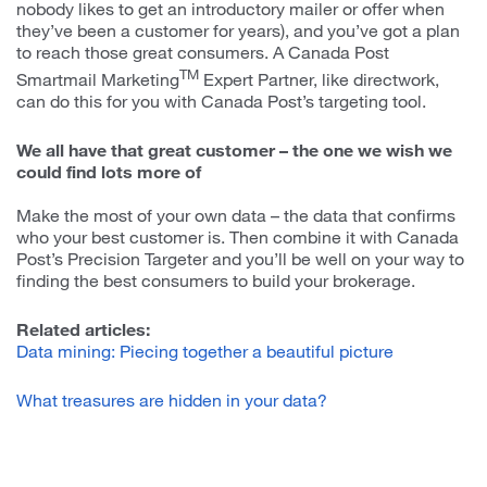
nobody likes to get an introductory mailer or offer when
they’ve been a customer for years), and you’ve got a plan
to reach those great consumers. A Canada Post
TM
Smartmail Marketing
Expert Partner, like directwork,
can do this for you with Canada Post’s targeting tool.
We all have that great customer – the one we wish we
could find lots more of
Make the most of your own data – the data that confirms
who your best customer is. Then combine it with Canada
Post’s Precision Targeter and you’ll be well on your way to
finding the best consumers to build your brokerage.
Related articles:
Data mining: Piecing together a beautiful picture
What treasures are hidden in your data?