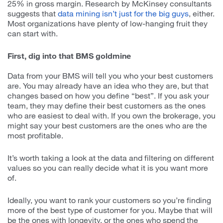
25% in gross margin. Research by McKinsey consultants
suggests that
data mining isn’t just for the big guys
, either.
Most organizations have plenty of low-hanging fruit they
can start with.
First, dig into that BMS goldmine
Data from your BMS will tell you who your best customers
are. You may already have an idea who they are, but that
changes based on how you define “best”. If you ask your
team, they may define their best customers as the ones
who are easiest to deal with. If you own the brokerage, you
might say your best customers are the ones who are the
most profitable.
It’s worth taking a look at the data and filtering on different
values so you can really decide what it is you want more
of.
Ideally, you want to rank your customers so you’re finding
more of the best type of customer for you. Maybe that will
be the ones with longevity, or the ones who spend the