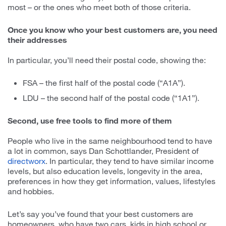
most – or the ones who meet both of those criteria.
Once you know who your best customers are, you need
their addresses
In particular, you’ll need their postal code, showing the:
FSA – the first half of the postal code (“A1A”).
LDU – the second half of the postal code (“1A1”).
Second, use free tools to find more of them
People who live in the same neighbourhood tend to have
a lot in common, says Dan Schottlander, President of
directworx
. In particular, they tend to have similar income
levels, but also education levels, longevity in the area,
preferences in how they get information, values, lifestyles
and hobbies.
Let’s say you’ve found that your best customers are
homeowners, who have two cars, kids in high school or