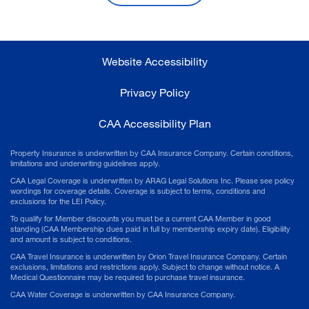
Website Accessibility
Privacy Policy
CAA Accessibility Plan
Property Insurance is underwritten by CAA Insurance Company. Certain conditions,
limitations and underwriting guidelines apply.
CAA Legal Coverage is underwritten by ARAG Legal Solutions Inc. Please see policy
wordings for coverage details. Coverage is subject to terms, conditions and
exclusions for the LEI Policy.
To qualify for Member discounts you must be a current CAA Member in good
standing (CAA Membership dues paid in full by membership expiry date). Eligibility
and amount is subject to conditions.
CAA Travel Insurance is underwritten by Orion Travel Insurance Company. Certain
exclusions, limitations and restrictions apply. Subject to change without notice. A
Medical Questionnaire may be required to purchase travel insurance.
CAA Water Coverage is underwritten by CAA Insurance Company.