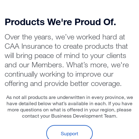
Products We're Proud Of.
Over the years, we’ve worked hard at
CAA Insurance to create products that
will bring peace of mind to your clients
and our Members. What’s more, we're
continually working to improve our
offering and provide better coverage.
As not all products are underwritten in every province, we
have detailed below what’s available in each. If you have
more questions on what is offered in your region, please
contact your Business Development Team.
Support