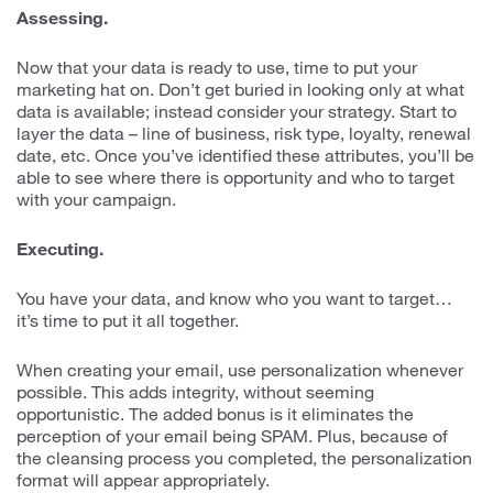
Assessing.
Now that your data is ready to use, time to put your
marketing hat on. Don’t get buried in looking only at what
data is available; instead consider your strategy. Start to
layer the data – line of business, risk type, loyalty, renewal
date, etc. Once you’ve identified these attributes, you’ll be
able to see where there is opportunity and who to target
with your campaign.
Executing.
You have your data, and know who you want to target…
it’s time to put it all together.
When creating your email, use personalization whenever
possible. This adds integrity, without seeming
opportunistic. The added bonus is it eliminates the
perception of your email being SPAM. Plus, because of
the cleansing process you completed, the personalization
format will appear appropriately.