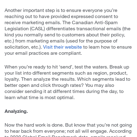
Another important step is to ensure everyone you’re
reaching out to have provided expressed consent to
receive marketing emails. The Canadian Anti-Spam
Legislation (CASL) differentiates transactional emails (the
kind you normally send to customers about their policy,
etc.) from marketing emails (used for the purpose of
solicitation, etc.).
Visit their website
to learn how to ensure
your email practices are compliant.
When you’re ready to hit ‘send’, test the waters. Break up
your list into different segments such as region, product,
loyalty. Then analyze the results. Which segments lead to
better open and click through rates? You may also
consider sending it at different times during the day, to
learn what time is most optimal.
Analyzing.
Now the hard work is done. But know that you’re not going
to hear back from everyone; not all will engage. According
to 2020 Global Email Benchmark data, emails received