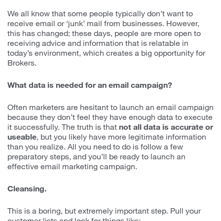
We all know that some people typically don’t want to
receive email or ‘junk’ mail from businesses. However,
this has changed; these days, people are more open to
receiving advice and information that is relatable in
today’s environment, which creates a big opportunity for
Brokers.
What data is needed for an email campaign?
Often marketers are hesitant to launch an email campaign
because they don’t feel they have enough data to execute
it successfully. The truth is that
not all data is accurate or
useable
, but you likely have more legitimate information
than you realize. All you need to do is follow a few
preparatory steps, and you’ll be ready to launch an
effective email marketing campaign.
Cleansing.
This is a boring, but extremely important step. Pull your
customer lists and look for things like: