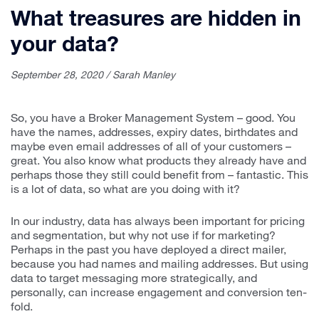
What treasures are hidden in
your data?
September 28, 2020 / Sarah Manley
So, you have a Broker Management System – good. You
have the names, addresses, expiry dates, birthdates and
maybe even email addresses of all of your customers –
great. You also know what products they already have and
perhaps those they still could benefit from – fantastic. This
is a lot of data, so what are you doing with it?
In our industry, data has always been important for pricing
and segmentation, but why not use if for marketing?
Perhaps in the past you have deployed a direct mailer,
because you had names and mailing addresses. But using
data to target messaging more strategically, and
personally, can increase engagement and conversion ten-
fold.