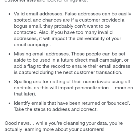
Valid email addresses. False addresses can be easily
spotted, and chances are if a customer provided a
bogus email, they probably don’t want to be
contacted. Also, if you have too many invalid
addresses, it will impact the deliverability of your
email campaign.
Missing email addresses. These people can be set
aside to be used in a future direct mail campaign, or
add a flag to the record to ensure their email address
is captured during the next customer transaction.
Spelling and formatting of their name (avoid using all
capitals, as this will impact personalization… more on
that later).
Identify emails that have been returned or ‘bounced’.
Take the steps to address and correct.
Good news… while you’re cleansing your data, you’re
actually learning more about your customers!