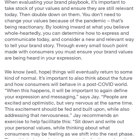
When evaluating your brand playbook, it’s important to
take stock of your values and ensure they are still relevant
today. Then double down on them. You don’t need to
change your values because of the pandemic – that’s
being reactionary. By looking inward at what you believe
whole-heartedly, you can determine how to express and
communicate today, and consider a new and relevant way
to tell your brand story. Through every small touch point
made with consumers you must ensure your brand values
are being heard in your expression.
We know (well, hope) things will eventually return to some
kind of normal. It’s important to also think about the future
and how consumers will behave in a post-COVID world.
“When this happens, it will be important to again define
your expression and messaging,” says Jay. “People are
excited and optimistic, but very nervous at the same time.
This excitement should be fed and built upon, while also
addressing that nervousness.” Jay recommends an
exercise to help facilitate this: “Sit down and write out
your personal values, while thinking about what
consumers may be feeling as we shift into the next phase.