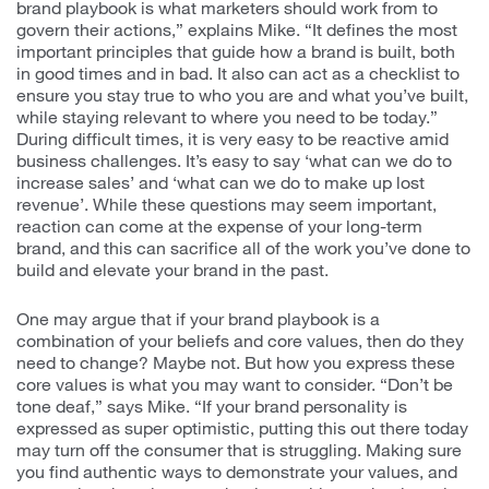
brand playbook is what marketers should work from to
govern their actions,” explains Mike. “It defines the most
important principles that guide how a brand is built, both
in good times and in bad. It also can act as a checklist to
ensure you stay true to who you are and what you’ve built,
while staying relevant to where you need to be today.”
During difficult times, it is very easy to be reactive amid
business challenges. It’s easy to say ‘what can we do to
increase sales’ and ‘what can we do to make up lost
revenue’. While these questions may seem important,
reaction can come at the expense of your long-term
brand, and this can sacrifice all of the work you’ve done to
build and elevate your brand in the past.
One may argue that if your brand playbook is a
combination of your beliefs and core values, then do they
need to change? Maybe not. But how you express these
core values is what you may want to consider. “Don’t be
tone deaf,” says Mike. “If your brand personality is
expressed as super optimistic, putting this out there today
may turn off the consumer that is struggling. Making sure
you find authentic ways to demonstrate your values, and