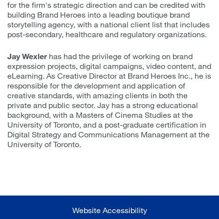
for the firm's strategic direction and can be credited with
building Brand Heroes into a leading boutique brand
storytelling agency, with a national client list that includes
post-secondary, healthcare and regulatory organizations.
Jay Wexler
has had the privilege of working on brand
expression projects, digital campaigns, video content, and
eLearning. As Creative Director at Brand Heroes Inc., he is
responsible for the development and application of
creative standards, with amazing clients in both the
private and public sector. Jay has a strong educational
background, with a Masters of Cinema Studies at the
University of Toronto, and a post-graduate certification in
Digital Strategy and Communications Management at the
University of Toronto.
Website Accessibility