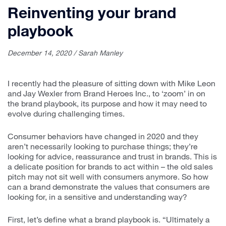
Reinventing your brand
playbook
December 14, 2020 / Sarah Manley
I recently had the pleasure of sitting down with Mike Leon
and Jay Wexler from Brand Heroes Inc., to ‘zoom’ in on
the brand playbook, its purpose and how it may need to
evolve during challenging times.
Consumer behaviors have changed in 2020 and they
aren’t necessarily looking to purchase things; they’re
looking for advice, reassurance and trust in brands. This is
a delicate position for brands to act within – the old sales
pitch may not sit well with consumers anymore. So how
can a brand demonstrate the values that consumers are
looking for, in a sensitive and understanding way?
First, let’s define what a brand playbook is. “Ultimately a