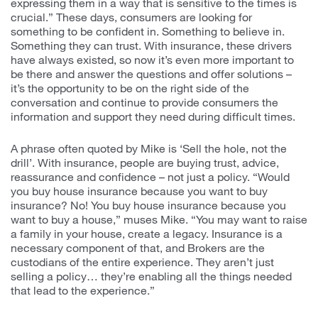
expressing them in a way that is sensitive to the times is
crucial.” These days, consumers are looking for
something to be confident in. Something to believe in.
Something they can trust. With insurance, these drivers
have always existed, so now it’s even more important to
be there and answer the questions and offer solutions –
it’s the opportunity to be on the right side of the
conversation and continue to provide consumers the
information and support they need during difficult times.
A phrase often quoted by Mike is ‘Sell the hole, not the
drill’. With insurance, people are buying trust, advice,
reassurance and confidence – not just a policy. “Would
you buy house insurance because you want to buy
insurance? No! You buy house insurance because you
want to buy a house,” muses Mike. “You may want to raise
a family in your house, create a legacy. Insurance is a
necessary component of that, and Brokers are the
custodians of the entire experience. They aren’t just
selling a policy… they’re enabling all the things needed
that lead to the experience.”