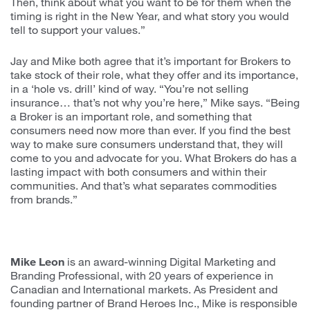
Then, think about what you want to be for them when the
timing is right in the New Year, and what story you would
tell to support your values.”
Jay and Mike both agree that it’s important for Brokers to
take stock of their role, what they offer and its importance,
in a ‘hole vs. drill’ kind of way. “You’re not selling
insurance… that’s not why you’re here,” Mike says. “Being
a Broker is an important role, and something that
consumers need now more than ever. If you find the best
way to make sure consumers understand that, they will
come to you and advocate for you. What Brokers do has a
lasting impact with both consumers and within their
communities. And that’s what separates commodities
from brands.”
Mike Leon
is an award-winning Digital Marketing and
Branding Professional, with 20 years of experience in
Canadian and International markets. As President and
founding partner of Brand Heroes Inc., Mike is responsible