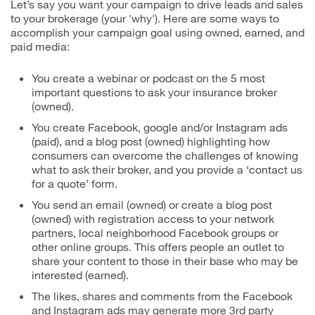
Let’s say you want your campaign to drive leads and sales
to your brokerage (your 'why'). Here are some ways to
accomplish your campaign goal using owned, earned, and
paid media:
You create a webinar or podcast on the 5 most
important questions to ask your insurance broker
(owned).
You create Facebook, google and/or Instagram ads
(paid), and a blog post (owned) highlighting how
consumers can overcome the challenges of knowing
what to ask their broker, and you provide a ‘contact us
for a quote’ form.
You send an email (owned) or create a blog post
(owned) with registration access to your network
partners, local neighborhood Facebook groups or
other online groups. This offers people an outlet to
share your content to those in their base who may be
interested (earned).
The likes, shares and comments from the Facebook
and Instagram ads may generate more 3rd party