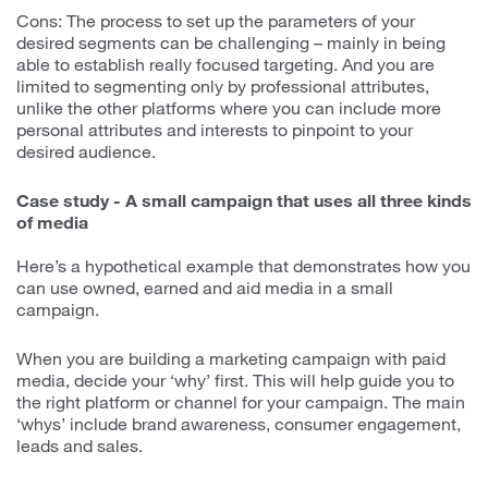
Cons: The process to set up the parameters of your
desired segments can be challenging – mainly in being
able to establish really focused targeting. And you are
limited to segmenting only by professional attributes,
unlike the other platforms where you can include more
personal attributes and interests to pinpoint to your
desired audience.
Case study - A small campaign that uses all three kinds
of media
Here’s a hypothetical example that demonstrates how you
can use owned, earned and aid media in a small
campaign.
When you are building a marketing campaign with paid
media, decide your ‘why’ first. This will help guide you to
the right platform or channel for your campaign. The main
‘whys’ include brand awareness, consumer engagement,
leads and sales.