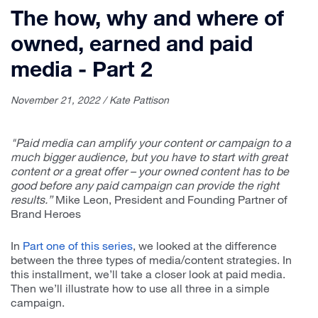
The how, why and where of
owned, earned and paid
media - Part 2
November 21, 2022 / Kate Pattison
"Paid media can amplify your content or campaign to a
much bigger audience, but you have to start with great
content or a great offer – your owned content has to be
good before any paid campaign can provide the right
results.”
Mike Leon, President and Founding Partner of
Brand Heroes
In
Part one of this series
, we looked at the difference
between the three types of media/content strategies. In
this installment, we’ll take a closer look at paid media.
Then we’ll illustrate how to use all three in a simple
campaign.