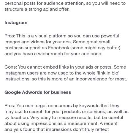
personal posts for audience attention, so you will need to
structure a strong ad and offer.
Instagram
Pros: This is a visual platform so you can use powerful
images and videos for your ads. Same great small
business support as Facebook (some might say better)
and you have a wider reach for your audience.
Cons: You cannot embed links in your ads or posts. Some
Instagram users are now used to the whole ‘link in bio’
instructions, so this is more of an inconvenience for most.
Google Adwords for business
Pros: You can target consumers by keywords that they
may use to search for your products or services, as well as
by location. Very easy to measure results, but be careful
about using impressions as a measurement. A recent
analysis found that impressions don’t truly reflect