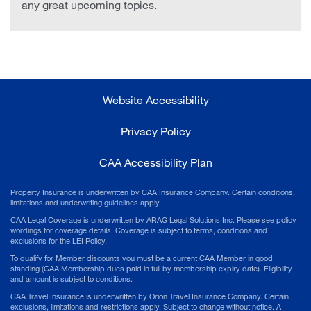
any great upcoming topics.
Website Accessibility
Privacy Policy
CAA Accessibility Plan
Property Insurance is underwritten by CAA Insurance Company. Certain conditions,
limitations and underwriting guidelines apply.
CAA Legal Coverage is underwritten by ARAG Legal Solutions Inc. Please see policy
wordings for coverage details. Coverage is subject to terms, conditions and
exclusions for the LEI Policy.
To qualify for Member discounts you must be a current CAA Member in good
standing (CAA Membership dues paid in full by membership expiry date). Eligibility
and amount is subject to conditions.
CAA Travel Insurance is underwritten by Orion Travel Insurance Company. Certain
exclusions, limitations and restrictions apply. Subject to change without notice. A