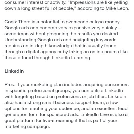
consumer interest or activity. ”Impressions are like yelling
down a long street full of people,” according to Mike Leon.
Cons: There is a potential to overspend or lose money.
Google ads can become very expensive very quickly –
sometimes without producing the results you desired.
Understanding Google ads and navigating keywords
requires an in-depth knowledge that is usually found
through a digital agency or by taking an online course like
those offered through LinkedIn Learning.
LinkedIn
Pros: If your marketing plan includes acquiring consumers
in specific professional groups, you can utilize LinkedIn
with targeting based on professions or job titles. LinkedIn
also has a strong small business support team, a few
options for reaching your audience, and an excellent lead
generation form for sponsored ads. LinkedIn Live is also a
great platform for live-streaming if that is part of your
marketing campaign.