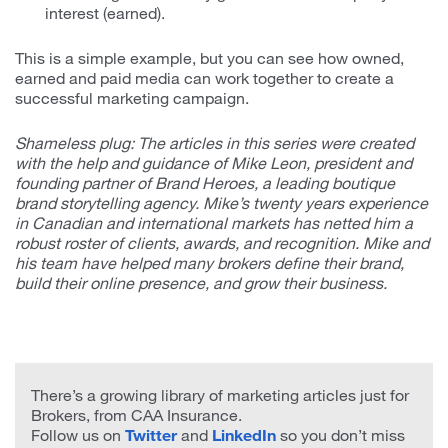
interest (earned).
This is a simple example, but you can see how owned,
earned and paid media can work together to create a
successful marketing campaign.
Shameless plug: The articles in this series were created
with the help and guidance of Mike Leon, president and
founding partner of Brand Heroes, a leading boutique
brand storytelling agency. Mike’s twenty years experience
in Canadian and international markets has netted him a
robust roster of clients, awards, and recognition. Mike and
his team have helped many brokers define their brand,
build their online presence, and grow their business.
There’s a growing library of marketing articles just for
Brokers, from CAA Insurance.
Follow us on
Twitter
and
LinkedIn
so you don’t miss