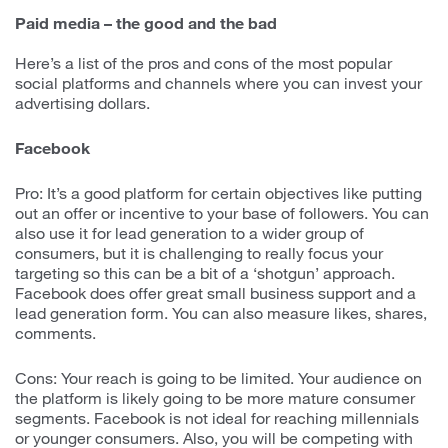
Paid media – the good and the bad
Here’s a list of the pros and cons of the most popular
social platforms and channels where you can invest your
advertising dollars.
Facebook
Pro: It’s a good platform for certain objectives like putting
out an offer or incentive to your base of followers. You can
also use it for lead generation to a wider group of
consumers, but it is challenging to really focus your
targeting so this can be a bit of a ‘shotgun’ approach.
Facebook does offer great small business support and a
lead generation form. You can also measure likes, shares,
comments.
Cons: Your reach is going to be limited. Your audience on
the platform is likely going to be more mature consumer
segments. Facebook is not ideal for reaching millennials
or younger consumers. Also, you will be competing with