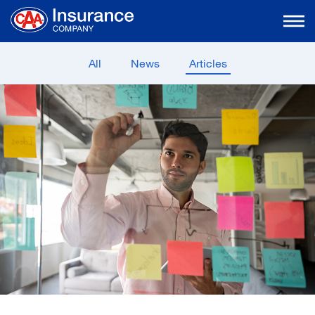
Skip
to
Main
Content
All
News
Articles