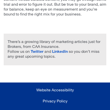
trial and error to figure it out. But be true to your brand, aim
for balance, keep an eye on measurement and you’re
bound to find the right mix for your business.
There’s a growing library of marketing articles just for
Brokers, from CAA Insurance.
Follow us on
Twitter
and
LinkedIn
so you don’t miss
any great upcoming topics.
Website Accessibility
Privacy Policy