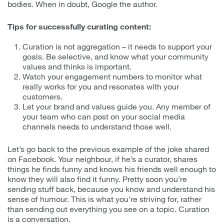
bodies. When in doubt, Google the author.
Tips for successfully curating content:
Curation is not aggregation – it needs to support your
goals. Be selective, and know what your community
values and thinks is important.
Watch your engagement numbers to monitor what
really works for you and resonates with your
customers.
Let your brand and values guide you. Any member of
your team who can post on your social media
channels needs to understand those well.
Let’s go back to the previous example of the joke shared
on Facebook. Your neighbour, if he’s a curator, shares
things he finds funny and knows his friends well enough to
know they will also find it funny. Pretty soon you’re
sending stuff back, because you know and understand his
sense of humour. This is what you’re striving for, rather
than sending out everything you see on a topic. Curation
is a conversation.