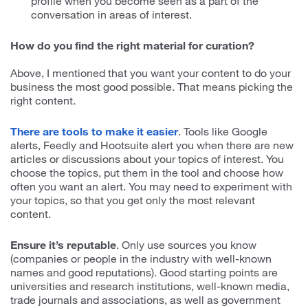
profile when you become seen as a part of the
conversation in areas of interest.
How do you find the right material for curation?
Above, I mentioned that you want your content to do your
business the most good possible. That means picking the
right content.
There are tools to make it easier
. Tools like Google
alerts, Feedly and Hootsuite alert you when there are new
articles or discussions about your topics of interest. You
choose the topics, put them in the tool and choose how
often you want an alert. You may need to experiment with
your topics, so that you get only the most relevant
content.
Ensure it’s reputable
. Only use sources you know
(companies or people in the industry with well-known
names and good reputations). Good starting points are
universities and research institutions, well-known media,
trade journals and associations, as well as government