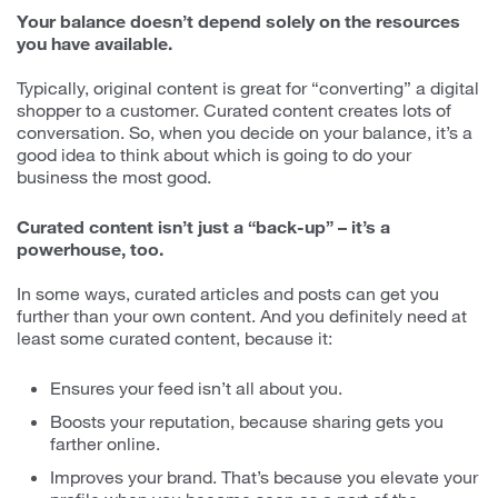
Your balance doesn’t depend solely on the resources
you have available.
Typically, original content is great for “converting” a digital
shopper to a customer. Curated content creates lots of
conversation. So, when you decide on your balance, it’s a
good idea to think about which is going to do your
business the most good.
Curated content isn’t just a “back-up” – it’s a
powerhouse, too.
In some ways, curated articles and posts can get you
further than your own content. And you definitely need at
least some curated content, because it:
Ensures your feed isn’t all about you.
Boosts your reputation, because sharing gets you
farther online.
Improves your brand. That’s because you elevate your