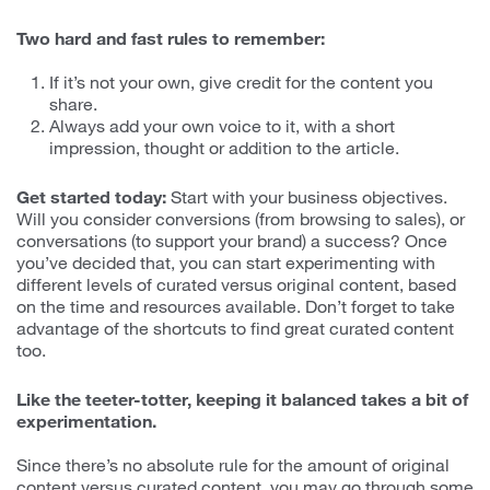
Two hard and fast rules to remember:
If it’s not your own, give credit for the content you
share.
Always add your own voice to it, with a short
impression, thought or addition to the article.
Get started today:
Start with your business objectives.
Will you consider conversions (from browsing to sales), or
conversations (to support your brand) a success? Once
you’ve decided that, you can start experimenting with
different levels of curated versus original content, based
on the time and resources available. Don’t forget to take
advantage of the shortcuts to find great curated content
too.
Like the teeter-totter, keeping it balanced takes a bit of
experimentation.
Since there’s no absolute rule for the amount of original
content versus curated content, you may go through some