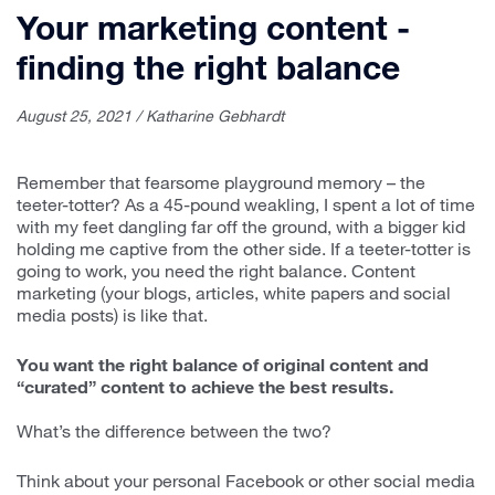
Your marketing content -
finding the right balance
August 25, 2021 / Katharine Gebhardt
Remember that fearsome playground memory – the
teeter-totter? As a 45-pound weakling, I spent a lot of time
with my feet dangling far off the ground, with a bigger kid
holding me captive from the other side. If a teeter-totter is
going to work, you need the right balance. Content
marketing (your blogs, articles, white papers and social
media posts) is like that.
You want the right balance of original content and
“curated” content to achieve the best results.
What’s the difference between the two?
Think about your personal Facebook or other social media