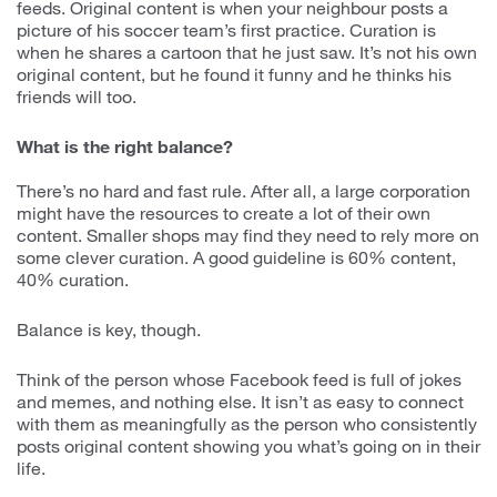
feeds. Original content is when your neighbour posts a
picture of his soccer team’s first practice. Curation is
when he shares a cartoon that he just saw. It’s not his own
original content, but he found it funny and he thinks his
friends will too.
What is the right balance?
There’s no hard and fast rule. After all, a large corporation
might have the resources to create a lot of their own
content. Smaller shops may find they need to rely more on
some clever curation. A good guideline is 60% content,
40% curation.
Balance is key, though.
Think of the person whose Facebook feed is full of jokes
and memes, and nothing else. It isn’t as easy to connect
with them as meaningfully as the person who consistently
posts original content showing you what’s going on in their
life.