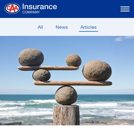
Skip
to
Main
Content
All
News
Articles