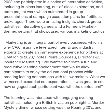
2023 and participated in a series of interactive activities,
including in-class learning, out-of-class exploration, and
team project work which culminated in group
presentations of campaign execution plans for fictitious
brokerages. There were amazing insights shared, group
activities, interactive games, and a Farmer’s Market-
themed setting that showcased various marketing tactics.
“Marketing is an integral part of every business, which is
why CAA Insurance leveraged internal and industry
experts to create an immersive experience for brokers at
BMA Ignite 2023,” notes Pierre Bourdeau, Director P&C
Insurance Marketing. “We wanted to create a fun and
productive learning environment that would allow
participants to enjoy the educational process while
creating lasting connections with fellow brokers. What we
witnessed exceeded our expectations; it was great to see
how engaged each participant was with the curriculum!”
The learning was interlaced with engaging evening
activities, including a British Invasion pub night, a Murder
Mystery dinner whose setting was the Roaring 20’s, and