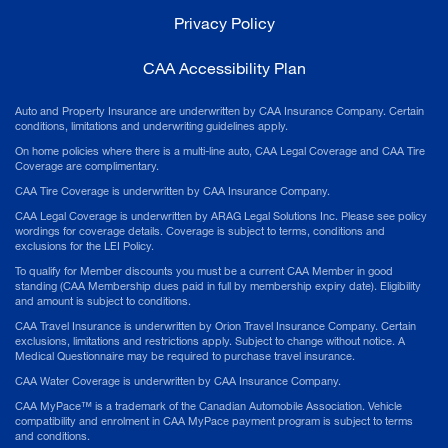
Privacy Policy
CAA Accessibility Plan
Auto and Property Insurance are underwritten by CAA Insurance Company. Certain
conditions, limitations and underwriting guidelines apply.
On home policies where there is a multi-line auto, CAA Legal Coverage and CAA Tire
Coverage are complimentary.
CAA Tire Coverage is underwritten by CAA Insurance Company.
CAA Legal Coverage is underwritten by ARAG Legal Solutions Inc. Please see policy
wordings for coverage details. Coverage is subject to terms, conditions and
exclusions for the LEI Policy.
To qualify for Member discounts you must be a current CAA Member in good
standing (CAA Membership dues paid in full by membership expiry date). Eligibility
and amount is subject to conditions.
CAA Travel Insurance is underwritten by Orion Travel Insurance Company. Certain
exclusions, limitations and restrictions apply. Subject to change without notice. A
Medical Questionnaire may be required to purchase travel insurance.
CAA Water Coverage is underwritten by CAA Insurance Company.
CAA MyPace™ is a trademark of the Canadian Automobile Association. Vehicle
compatibility and enrolment in CAA MyPace payment program is subject to terms
and conditions.