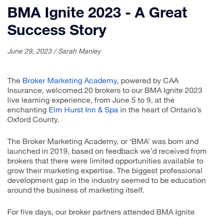
BMA Ignite 2023 - A Great
Success Story
June 29, 2023 / Sarah Manley
The
Broker Marketing Academy
, powered by CAA
Insurance, welcomed 20 brokers to our BMA Ignite 2023
live learning experience, from June 5 to 9, at the
enchanting
Elm Hurst Inn & Spa
in the heart of Ontario’s
Oxford County.
The Broker Marketing Academy, or ‘BMA’ was born and
launched in 2019, based on feedback we’d received from
brokers that there were limited opportunities available to
grow their marketing expertise. The biggest professional
development gap in the industry seemed to be education
around the business of marketing itself.
For five days, our broker partners attended BMA Ignite