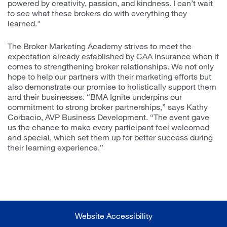
powered by creativity, passion, and kindness. I can’t wait
to see what these brokers do with everything they
learned."
The Broker Marketing Academy strives to meet the
expectation already established by CAA Insurance when it
comes to strengthening broker relationships. We not only
hope to help our partners with their marketing efforts but
also demonstrate our promise to holistically support them
and their businesses. “BMA Ignite underpins our
commitment to strong broker partnerships,” says Kathy
Corbacio, AVP Business Development. “The event gave
us the chance to make every participant feel welcomed
and special, which set them up for better success during
their learning experience.”
Website Accessibility