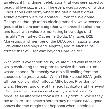
an elegant final dinner celebration that was serenaded by
beautiful live jazz music. The event was capped off with a
Graduation Ceremony where the participants’ great
achievements were celebrated. “From the Welcome
Reception through to the closing remarks, we witnessed a
group of brokers come together with shared aspirations,
and leave with valuable marketing knowledge and
insights,” remarked Catherine Bojda, Manager, B2B
Marketing, and member of the BMA organizational team.
“We witnessed hugs and laughter, and relationships
formed that will last way beyond BMA Ignite.”
With 2023’s event behind us, we are filled with reflection,
while evaluating the program to evolve the curriculum
where needed. But mostly we are still smiling from the
success of a great week. “When I think about BMA Ignite,
all I can do is smile,” reflects Mike Leon, President of
Brand Heroes, and one of the lead facilitators at the event.
“Not because it was a great event, which it was. Not
because all attendees took a lot away from it, which they
did for sure. The smile’s here to stay because BMA Ignite
shows the true magic that happens when learning is