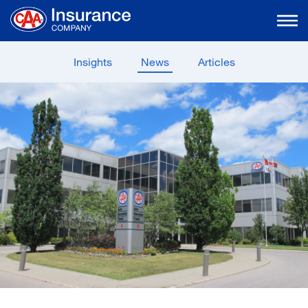
Skip
to
Main
Content
Insights
News
Articles