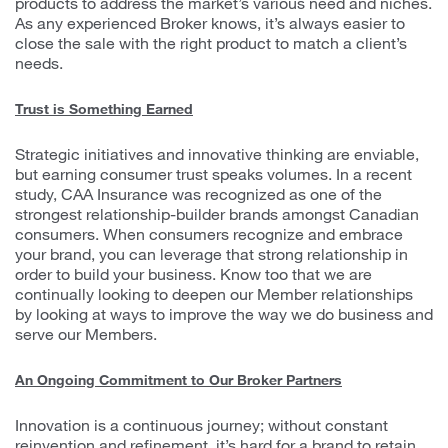
products to address the market’s various need and niches.
As any experienced Broker knows, it’s always easier to
close the sale with the right product to match a client’s
needs.
Trust is Something Earned
Strategic initiatives and innovative thinking are enviable,
but earning consumer trust speaks volumes. In a recent
study, CAA Insurance was recognized as one of the
strongest relationship-builder brands amongst Canadian
consumers. When consumers recognize and embrace
your brand, you can leverage that strong relationship in
order to build your business. Know too that we are
continually looking to deepen our Member relationships
by looking at ways to improve the way we do business and
serve our Members.
An Ongoing Commitment to Our Broker Partners
Innovation is a continuous journey; without constant
reinvention and refinement, it’s hard for a brand to retain