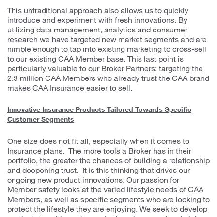
This untraditional approach also allows us to quickly
introduce and experiment with fresh innovations. By
utilizing data management, analytics and consumer
research we have targeted new market segments and are
nimble enough to tap into existing marketing to cross-sell
to our existing CAA Member base. This last point is
particularly valuable to our Broker Partners: targeting the
2.3 million CAA Members who already trust the CAA brand
makes CAA Insurance easier to sell.
Innovative Insurance Products Tailored Towards Specific
Customer Segments
One size does not fit all, especially when it comes to
Insurance plans. The more tools a Broker has in their
portfolio, the greater the chances of building a relationship
and deepening trust. It is this thinking that drives our
ongoing new product innovations. Our passion for
Member safety looks at the varied lifestyle needs of CAA
Members, as well as specific segments who are looking to
protect the lifestyle they are enjoying. We seek to develop