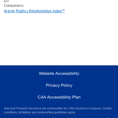
(2)
Consumers:
Argyle Publics Relationships Index™
Website Accessibility
Privacy Policy
CAA Accessibility Plan
Auto and Property Insurance are underwritten by CAA Insurance Company. Certain
conditions, limitations and underwriting guidelines apply.