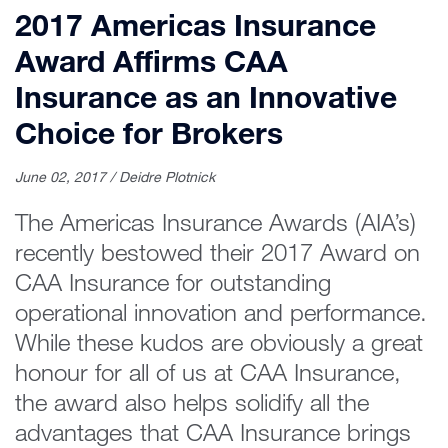
2017 Americas Insurance
Award Affirms CAA
Insurance as an Innovative
Choice for Brokers
June 02, 2017 / Deidre Plotnick
The Americas Insurance Awards (AIA’s)
recently bestowed their 2017 Award on
CAA Insurance for outstanding
operational innovation and performance.
While these kudos are obviously a great
honour for all of us at CAA Insurance,
the award also helps solidify all the
advantages that CAA Insurance brings