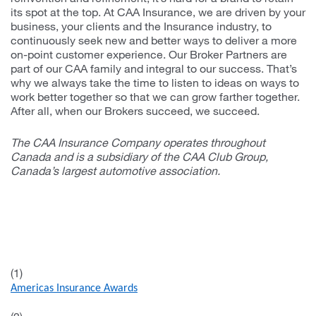
its spot at the top. At CAA Insurance, we are driven by your
business, your clients and the Insurance industry, to
continuously seek new and better ways to deliver a more
on-point customer experience. Our Broker Partners are
part of our CAA family and integral to our success. That’s
why we always take the time to listen to ideas on ways to
work better together so that we can grow farther together.
After all, when our Brokers succeed, we succeed.
The CAA Insurance Company operates throughout
Canada and is a subsidiary of the CAA Club Group,
Canada’s largest automotive association.
(1)
Americas Insurance Awards