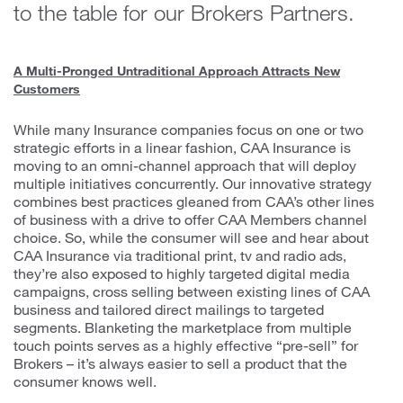
to the table for our Brokers Partners.
A Multi-Pronged Untraditional Approach Attracts New
Customers
While many Insurance companies focus on one or two
strategic efforts in a linear fashion, CAA Insurance is
moving to an omni-channel approach that will deploy
multiple initiatives concurrently. Our innovative strategy
combines best practices gleaned from CAA’s other lines
of business with a drive to offer CAA Members channel
choice. So, while the consumer will see and hear about
CAA Insurance via traditional print, tv and radio ads,
they’re also exposed to highly targeted digital media
campaigns, cross selling between existing lines of CAA
business and tailored direct mailings to targeted
segments. Blanketing the marketplace from multiple
touch points serves as a highly effective “pre-sell” for
Brokers – it’s always easier to sell a product that the
consumer knows well.