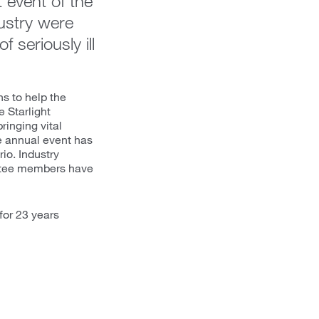
 event of the
ustry were
 seriously ill
s to help the
e Starlight
ringing vital
The annual event has
io. Industry
ittee members have
for 23 years