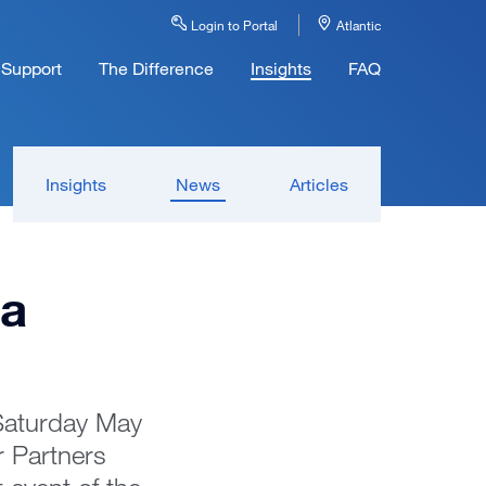
Login to Portal
Atlantic
Support
The Difference
Insights
FAQ
Insights
News
Articles
la
 Saturday May
 Partners