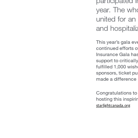
participated 
year. The wh
united for an 
and hospitali
This year’s gala e
continued efforts o
Insurance Gala has 
support to criticall
fulfilled 1,000 wis
sponsors, ticket 
made a difference in
Congratulations to 
hosting this inspiri
starlightcanada.org