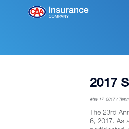
Skip
to
Main
Content
2017 S
May 17, 2017 / Tamm
The 23rd Ann
6, 2017. As 