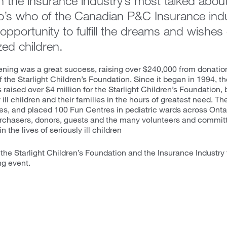
in the insurance industry’s most talked about
o’s who of the Canadian P&C Insurance ind
opportunity to fulfill the dreams and wishes of
zed children.
vening was a great success, raising over $240,000 from donation
f the Starlight Children’s Foundation. Since it began in 1994, th
raised over $4 million for the Starlight Children’s Foundation, b
y ill children and their families in the hours of greatest need. 
hes, and placed 100 Fun Centres in pediatric wards across Ontar
purchasers, donors, guests and the many volunteers and comm
 the lives of seriously ill children
the Starlight Children’s Foundation and the Insurance Industry 
ng event.