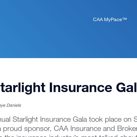
CAA MyPace™
tarlight Insurance Ga
ye Daniels
ual Starlight Insurance Gala took place on
a proud sponsor, CAA Insurance and Broker