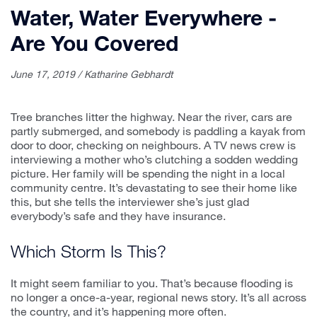
Water, Water Everywhere -
Are You Covered
June 17, 2019 / Katharine Gebhardt
Tree branches litter the highway. Near the river, cars are
partly submerged, and somebody is paddling a kayak from
door to door, checking on neighbours. A TV news crew is
interviewing a mother who’s clutching a sodden wedding
picture. Her family will be spending the night in a local
community centre. It’s devastating to see their home like
this, but she tells the interviewer she’s just glad
everybody’s safe and they have insurance.
Which Storm Is This?
It might seem familiar to you. That’s because flooding is
no longer a once-a-year, regional news story. It’s all across
the country, and it’s happening more often.