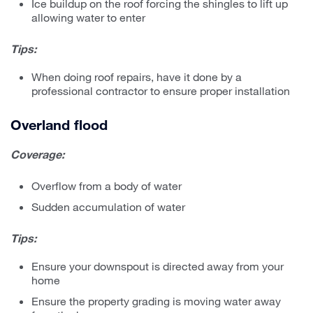
Ice buildup on the roof forcing the shingles to lift up
allowing water to enter
Tips:
When doing roof repairs, have it done by a
professional contractor to ensure proper installation
Overland flood
Coverage:
Overflow from a body of water
Sudden accumulation of water
Tips:
Ensure your downspout is directed away from your
home
Ensure the property grading is moving water away