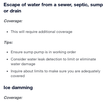
Escape of water from a sewer, septic, sump
or drain
Coverage:
This will require additional coverage
Tips:
Ensure sump pump is in working order
Consider water leak detection to limit or eliminate
water damage
Inquire about limits to make sure you are adequately
covered
Ice damming
Coverage: