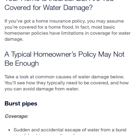
Covered for Water Damage?
If you’ve got a home insurance policy, you may assume
you’re covered for a home flood. In fact, most basic
homeowner policies have limitations in coverage for water
damage.
A Typical Homeowner’s Policy May Not
Be Enough
Take a look at common causes of water damage below.
You’ll see how they typically need to be covered, and how
you can avoid damage from water.
Burst pipes
Coverage:
Sudden and accidental escape of water from a burst