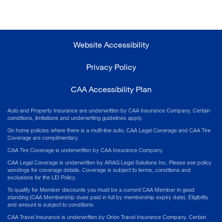
Website Accessibility
Privacy Policy
CAA Accessibility Plan
Auto and Property Insurance are underwritten by CAA Insurance Company. Certain
conditions, limitations and underwriting guidelines apply.
On home policies where there is a multi-line auto, CAA Legal Coverage and CAA Tire
Coverage are complimentary.
CAA Tire Coverage is underwritten by CAA Insurance Company.
CAA Legal Coverage is underwritten by ARAG Legal Solutions Inc. Please see policy
wordings for coverage details. Coverage is subject to terms, conditions and
exclusions for the LEI Policy.
To qualify for Member discounts you must be a current CAA Member in good
standing (CAA Membership dues paid in full by membership expiry date). Eligibility
and amount is subject to conditions.
CAA Travel Insurance is underwritten by Orion Travel Insurance Company. Certain