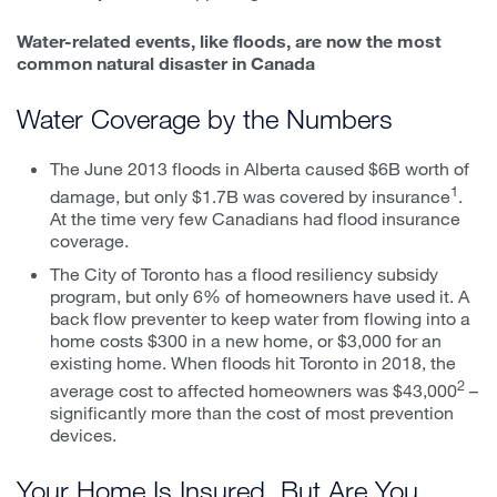
Water-related events, like floods, are now the most
common natural disaster in Canada
Water Coverage by the Numbers
The June 2013 floods in Alberta caused $6B worth of
1
damage, but only $1.7B was covered by insurance
.
At the time very few Canadians had flood insurance
coverage.
The City of Toronto has a flood resiliency subsidy
program, but only 6% of homeowners have used it. A
back flow preventer to keep water from flowing into a
home costs $300 in a new home, or $3,000 for an
existing home. When floods hit Toronto in 2018, the
2
average cost to affected homeowners was $43,000
–
significantly more than the cost of most prevention
devices.
Your Home Is Insured. But Are You