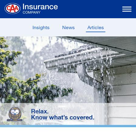
Skip
to
Main
Content
Insights
News
Articles