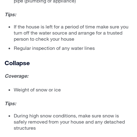
pipe (plumbing or appliance)
Tips:
If the house is left for a period of time make sure you
turn off the water source and arrange for a trusted
person to check your house
Regular inspection of any water lines
Collapse
Coverage:
Weight of snow or ice
Tips:
During high snow conditions, make sure snow is
safely removed from your house and any detached
structures