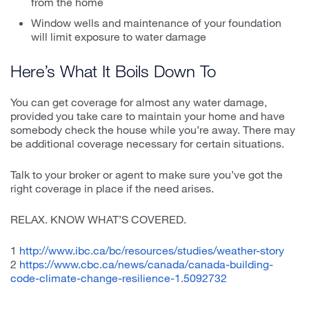
from the home
Window wells and maintenance of your foundation
will limit exposure to water damage
Here’s What It Boils Down To
You can get coverage for almost any water damage,
provided you take care to maintain your home and have
somebody check the house while you’re away. There may
be additional coverage necessary for certain situations.
Talk to your broker or agent to make sure you’ve got the
right coverage in place if the need arises.
RELAX. KNOW WHAT’S COVERED.
1
http://www.ibc.ca/bc/resources/studies/weather-story
2
https://www.cbc.ca/news/canada/canada-building-
code-climate-change-resilience-1.5092732