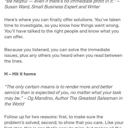
“Be helpful — even if there’s no immediate profit in it.” –
Susan Ward, Small Business Expert and Writer
Here’s where you can finally offer solutions. You’ve taken
time to investigate, so you know how things went wrong.
You’ll have talked to the right people and know what you
can offer.
Because you listened, you can solve the immediate
issues, plus any others you heard when you read between
the lines.
H – Hit it home
“The only certain means is to render more and better
service than is expected of you, no matter what your task
may be.” – Og Mandino, Author The Greatest Salesman in
the World
Follow up for two reasons: first, to make sure the
problem’s solved; second, to show that you care. Like your
first step, this is one that’s easy to miss, but makes all the