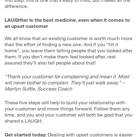
difference.
LAUGHter is the best medicine, even when it comes to
an upset customer
We all know that an existing customer is worth much more
than the effort of finding a new one. And if you “hit it
home”, you leave them telling people that you looked after
them. If you don’t make them feel looked after, rest
assured they’ll also tell people about that!
“Thank your customer for complaining and mean it. Most
will never bother to complain. They’ll just walk away.” –
Marilyn Suttle, Success Coach
These five steps will help to build your relationship with
your customer and move things forward. Follow them any
time, and you and your customer will both be glad that you
shared a LAUGH.
Get started today:
Dealing with upset customers is easier