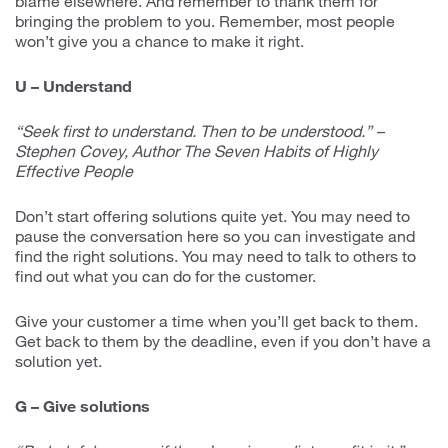
blame elsewhere. And remember to thank them for
bringing the problem to you. Remember, most people
won’t give you a chance to make it right.
U – Understand
“Seek first to understand. Then to be understood.” –
Stephen Covey, Author The Seven Habits of Highly
Effective People
Don’t start offering solutions quite yet. You may need to
pause the conversation here so you can investigate and
find the right solutions. You may need to talk to others to
find out what you can do for the customer.
Give your customer a time when you’ll get back to them.
Get back to them by the deadline, even if you don’t have a
solution yet.
G – Give solutions