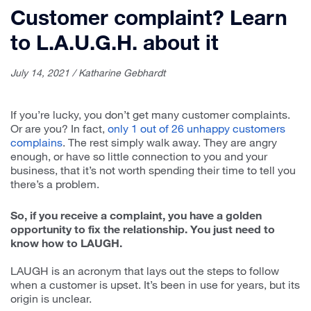
Customer complaint? Learn
to L.A.U.G.H. about it
July 14, 2021 / Katharine Gebhardt
If you’re lucky, you don’t get many customer complaints.
Or are you? In fact,
only 1 out of 26 unhappy customers
complains
. The rest simply walk away. They are angry
enough, or have so little connection to you and your
business, that it’s not worth spending their time to tell you
there’s a problem.
So, if you receive a complaint, you have a golden
opportunity to fix the relationship. You just need to
know how to LAUGH.
LAUGH is an acronym that lays out the steps to follow
when a customer is upset. It’s been in use for years, but its
origin is unclear.