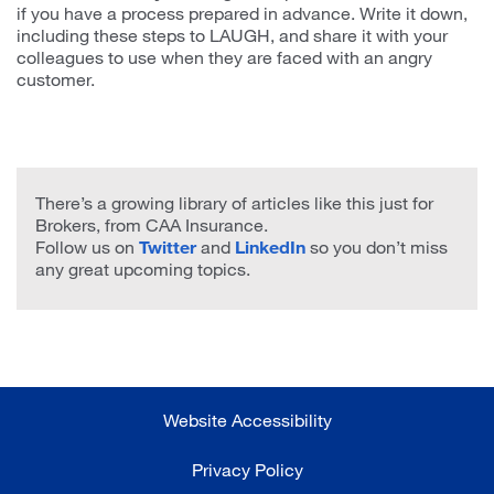
if you have a process prepared in advance. Write it down,
including these steps to LAUGH, and share it with your
colleagues to use when they are faced with an angry
customer.
There’s a growing library of articles like this just for
Brokers, from CAA Insurance.
Follow us on
Twitter
and
LinkedIn
so you don’t miss
any great upcoming topics.
Website Accessibility
Privacy Policy