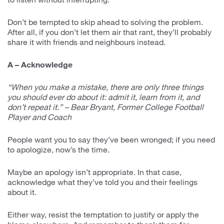
Don’t be tempted to skip ahead to solving the problem.
After all, if you don’t let them air that rant, they’ll probably
share it with friends and neighbours instead.
A – Acknowledge
“When you make a mistake, there are only three things
you should ever do about it: admit it, learn from it, and
don’t repeat it.” – Bear Bryant, Former College Football
Player and Coach
People want you to say they’ve been wronged; if you need
to apologize, now’s the time.
Maybe an apology isn’t appropriate. In that case,
acknowledge what they’ve told you and their feelings
about it.
Either way, resist the temptation to justify or apply the