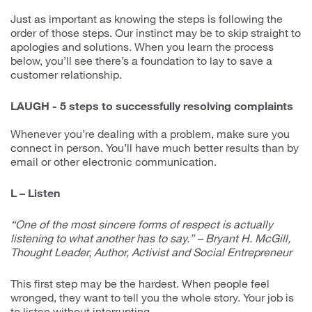
Just as important as knowing the steps is following the
order of those steps. Our instinct may be to skip straight to
apologies and solutions. When you learn the process
below, you’ll see there’s a foundation to lay to save a
customer relationship.
LAUGH - 5 steps to successfully resolving complaints
Whenever you’re dealing with a problem, make sure you
connect in person. You’ll have much better results than by
email or other electronic communication.
L – Listen
“One of the most sincere forms of respect is actually
listening to what another has to say.” – Bryant H. McGill,
Thought Leader, Author, Activist and Social Entrepreneur
This first step may be the hardest. When people feel
wronged, they want to tell you the whole story. Your job is
to listen without interrupting.