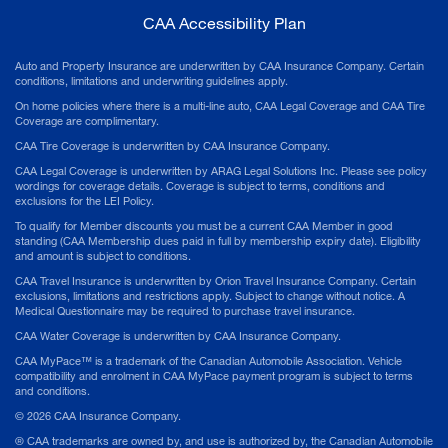
CAA Accessibility Plan
Auto and Property Insurance are underwritten by CAA Insurance Company. Certain
conditions, limitations and underwriting guidelines apply.
On home policies where there is a multi-line auto, CAA Legal Coverage and CAA Tire
Coverage are complimentary.
CAA Tire Coverage is underwritten by CAA Insurance Company.
CAA Legal Coverage is underwritten by ARAG Legal Solutions Inc. Please see policy
wordings for coverage details. Coverage is subject to terms, conditions and
exclusions for the LEI Policy.
To qualify for Member discounts you must be a current CAA Member in good
standing (CAA Membership dues paid in full by membership expiry date). Eligibility
and amount is subject to conditions.
CAA Travel Insurance is underwritten by Orion Travel Insurance Company. Certain
exclusions, limitations and restrictions apply. Subject to change without notice. A
Medical Questionnaire may be required to purchase travel insurance.
CAA Water Coverage is underwritten by CAA Insurance Company.
CAA MyPace™ is a trademark of the Canadian Automobile Association. Vehicle
compatibility and enrolment in CAA MyPace payment program is subject to terms
and conditions.
©
2026
CAA Insurance Company.
® CAA trademarks are owned by, and use is authorized by, the Canadian Automobile