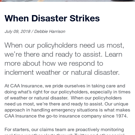
When Disaster Strikes
July 09, 2018 / Debbie Harrison
When our policyholders need us most,
we’re there and ready to assist. Learn
more about how we respond to
inclement weather or natural disaster.
At CAA Insurance, we pride ourselves in taking care and
doing what’s right for our policyholders, especially in times
of weather or natural disaster. When our policyholders
need us most, we’re there and ready to assist. Our unique
approach in handling emergency situations is what makes
CAA Insurance the go-to insurance company since 1974.
For starters, our claims team are proactively monitoring