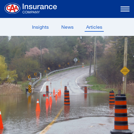
Skip
to
Main
Content
Insights
News
Articles