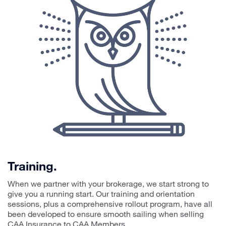
Training.
When we partner with your brokerage, we start strong to
give you a running start. Our training and orientation
sessions, plus a comprehensive rollout program, have all
been developed to ensure smooth sailing when selling
CAA Insurance to CAA Members.