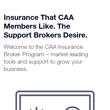
Insurance That CAA
Members Like. The
Support Brokers Desire.
Welcome to the CAA Insurance
Broker Program – market-leading
tools and support to grow your
business.