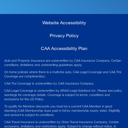
Website Accessibility
Privacy Policy
CAA Accessibility Plan
Auto and Property Insurance are underwritten by CAA Insurance Company. Certain
conditions, limitations and underwriting guidelines apply.
On home policies where there is a multi-line auto, CAA Legal Coverage and CAA Tire
Coverage are complimentary.
CAA Tire Coverage is underwritten by CAA Insurance Company.
CAA Legal Coverage is underwritten by ARAG Legal Solutions Inc. Please see policy
wordings for coverage details. Coverage is subject to terms, conditions and
exclusions for the LEI Policy.
To qualify for Member discounts you must be a current CAA Member in good
standing (CAA Membership dues paid in full by membership expiry date). Eligibility
and amount is subject to conditions.
CAA Travel Insurance is underwritten by Orion Travel Insurance Company. Certain
exclusions, limitations and restrictions apply. Subject to change without notice. A