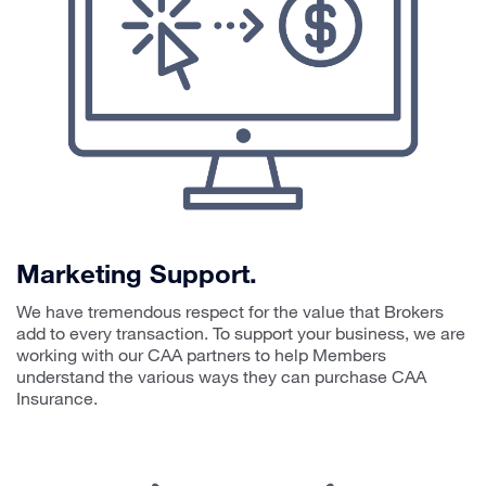
Marketing Support.
We have tremendous respect for the value that Brokers
add to every transaction. To support your business, we are
working with our CAA partners to help Members
understand the various ways they can purchase CAA
Insurance.