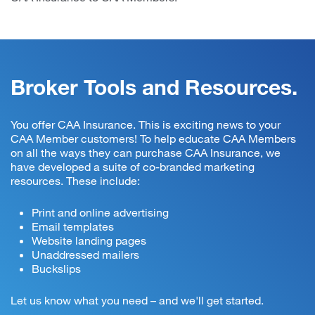
Broker Tools and Resources.
You offer CAA Insurance. This is exciting news to your
CAA Member customers! To help educate CAA Members
on all the ways they can purchase CAA Insurance, we
have developed a suite of co-branded marketing
resources. These include:
Print and online advertising
Email templates
Website landing pages
Unaddressed mailers
Buckslips
Let us know what you need – and we'll get started.